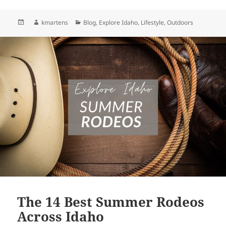
Posted
Author
Categories
kmartens
Blog
,
Explore Idaho
,
Lifestyle
,
Outdoors
on
The 14 Best Summer Rodeos
Across Idaho