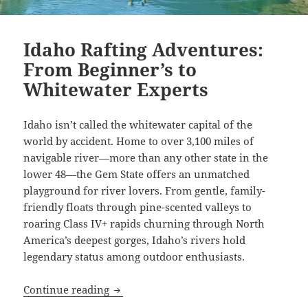
Idaho Rafting Adventures:
From Beginner’s to
Whitewater Experts
Idaho isn’t called the whitewater capital of the
world by accident. Home to over 3,100 miles of
navigable river—more than any other state in the
lower 48—the Gem State offers an unmatched
playground for river lovers. From gentle, family-
friendly floats through pine-scented valleys to
roaring Class IV+ rapids churning through North
America’s deepest gorges, Idaho’s rivers hold
legendary status among outdoor enthusiasts.
Idaho Rafting Adventures: From Beginn
Continue reading