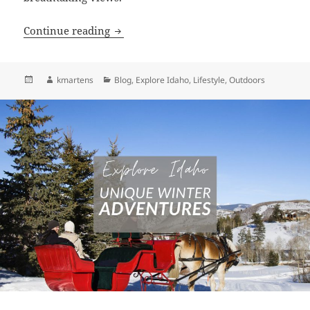
Embrace Idaho’s Winter Beauty: Discover
Continue reading
Posted
Author
Categories
kmartens
Blog
,
Explore Idaho
,
Lifestyle
,
Outdoors
on