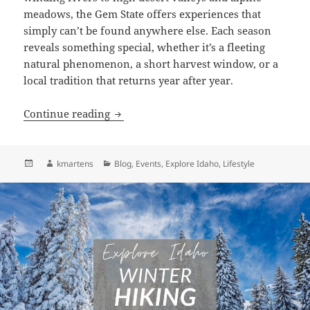
meadows, the Gem State offers experiences that
simply can’t be found anywhere else. Each season
reveals something special, whether it’s a fleeting
natural phenomenon, a short harvest window, or a
local tradition that returns year after year.
Idaho’s Year of Wonder: A Guide to Seas
Continue reading
Posted
Author
Categories
kmartens
Blog
,
Events
,
Explore Idaho
,
Lifestyle
on