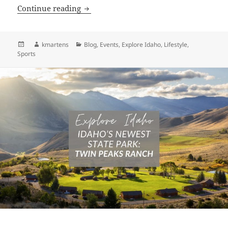
The 14 Best Summer Rodeos Across Ida
Continue reading
Posted
Author
Categories
kmartens
Blog
,
Events
,
Explore Idaho
,
Lifestyle
,
on
Sports