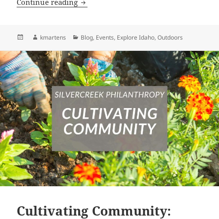
Idaho’s Newest State Park: Twin Peaks 
Continue reading
Posted
Author
Categories
kmartens
Blog
,
Events
,
Explore Idaho
,
Outdoors
on
Cultivating Community: