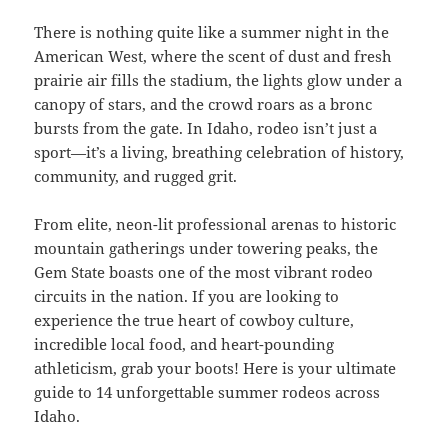
There is nothing quite like a summer night in the
American West, where the scent of dust and fresh
prairie air fills the stadium, the lights glow under a
canopy of stars, and the crowd roars as a bronc
bursts from the gate. In Idaho, rodeo isn’t just a
sport—it’s a living, breathing celebration of history,
community, and rugged grit.
From elite, neon-lit professional arenas to historic
mountain gatherings under towering peaks, the
Gem State boasts one of the most vibrant rodeo
circuits in the nation. If you are looking to
experience the true heart of cowboy culture,
incredible local food, and heart-pounding
athleticism, grab your boots! Here is your ultimate
guide to 14 unforgettable summer rodeos across
Idaho.