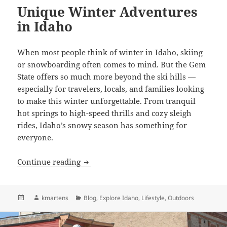
Unique Winter Adventures
in Idaho
When most people think of winter in Idaho, skiing
or snowboarding often comes to mind. But the Gem
State offers so much more beyond the ski hills —
especially for travelers, locals, and families looking
to make this winter unforgettable. From tranquil
hot springs to high-speed thrills and cozy sleigh
rides, Idaho’s snowy season has something for
everyone.
Unique Winter Adventures in Idaho
Continue reading
Posted
Author
Categories
kmartens
Blog
,
Explore Idaho
,
Lifestyle
,
Outdoors
on