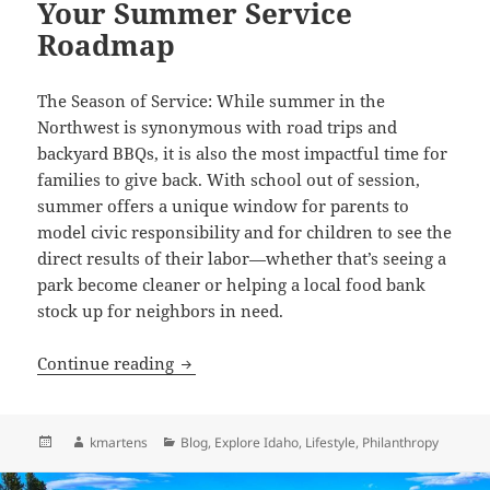
Your Summer Service
Roadmap
The Season of Service: While summer in the
Northwest is synonymous with road trips and
backyard BBQs, it is also the most impactful time for
families to give back. With school out of session,
summer offers a unique window for parents to
model civic responsibility and for children to see the
direct results of their labor—whether that’s seeing a
park become cleaner or helping a local food bank
stock up for neighbors in need.
Cultivating Community: Your Summer 
Continue reading
Posted
Author
Categories
kmartens
Blog
,
Explore Idaho
,
Lifestyle
,
Philanthropy
on