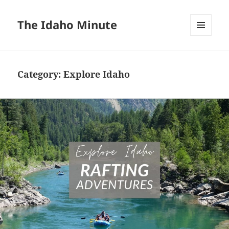
The Idaho Minute
MENU
AND
WIDGETS
Category:
Explore Idaho