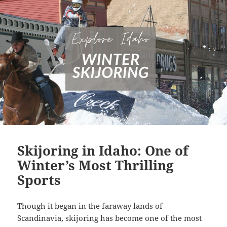
Skijoring in Idaho: One of
Winter’s Most Thrilling
Sports
Though it began in the faraway lands of
Scandinavia, skijoring has become one of the most