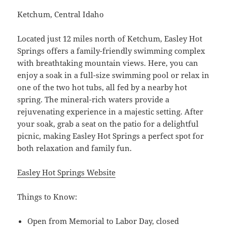
Ketchum, Central Idaho
Located just 12 miles north of Ketchum, Easley Hot
Springs offers a family-friendly swimming complex
with breathtaking mountain views. Here, you can
enjoy a soak in a full-size swimming pool or relax in
one of the two hot tubs, all fed by a nearby hot
spring. The mineral-rich waters provide a
rejuvenating experience in a majestic setting. After
your soak, grab a seat on the patio for a delightful
picnic, making Easley Hot Springs a perfect spot for
both relaxation and family fun.
Easley Hot Springs Website
Things to Know:
Open from Memorial to Labor Day, closed