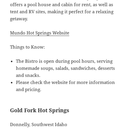
offers a pool house and cabin for rent, as well as
tent and RV sites, making it perfect for a relaxing
getaway.
Mundo Hot Springs Website
Things to Know:
The Bistro is open during pool hours, serving
homemade soups, salads, sandwiches, desserts
and snacks.
Please check the website for more information
and pricing.
Gold Fork Hot Springs
Donnelly, Southwest Idaho