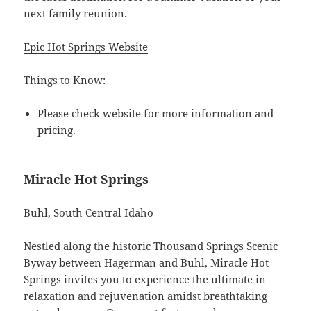
next family reunion.
Epic Hot Springs Website
Things to Know:
Please check website for more information and
pricing.
Miracle Hot Springs
Buhl, South Central Idaho
Nestled along the historic Thousand Springs Scenic
Byway between Hagerman and Buhl, Miracle Hot
Springs invites you to experience the ultimate in
relaxation and rejuvenation amidst breathtaking