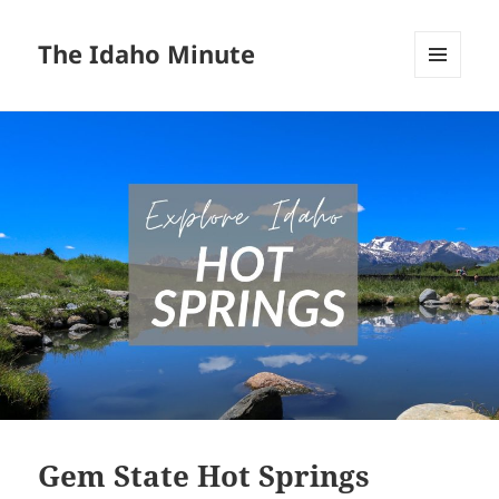
The Idaho Minute
MENU
AND
WIDGETS
Gem State Hot Springs