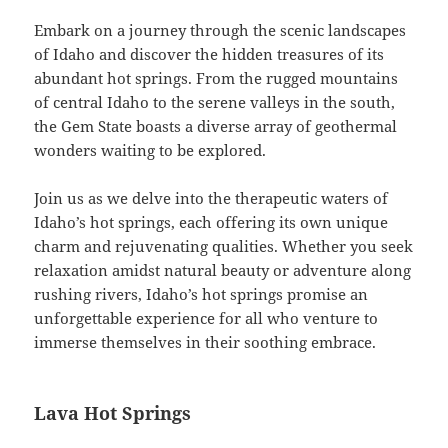
Embark on a journey through the scenic landscapes
of Idaho and discover the hidden treasures of its
abundant hot springs. From the rugged mountains
of central Idaho to the serene valleys in the south,
the Gem State boasts a diverse array of geothermal
wonders waiting to be explored.
Join us as we delve into the therapeutic waters of
Idaho’s hot springs, each offering its own unique
charm and rejuvenating qualities. Whether you seek
relaxation amidst natural beauty or adventure along
rushing rivers, Idaho’s hot springs promise an
unforgettable experience for all who venture to
immerse themselves in their soothing embrace.
Lava Hot Springs