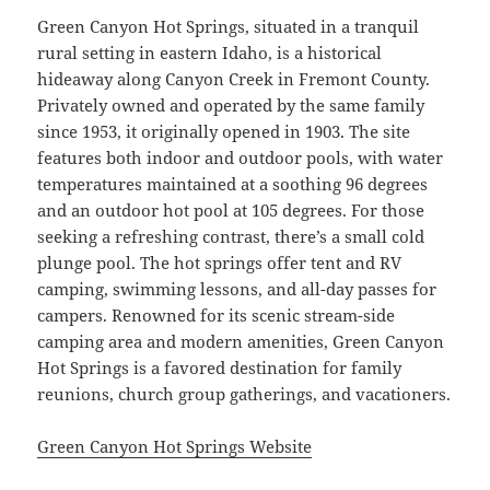
Green Canyon Hot Springs, situated in a tranquil
rural setting in eastern Idaho, is a historical
hideaway along Canyon Creek in Fremont County.
Privately owned and operated by the same family
since 1953, it originally opened in 1903. The site
features both indoor and outdoor pools, with water
temperatures maintained at a soothing 96 degrees
and an outdoor hot pool at 105 degrees. For those
seeking a refreshing contrast, there’s a small cold
plunge pool. The hot springs offer tent and RV
camping, swimming lessons, and all-day passes for
campers. Renowned for its scenic stream-side
camping area and modern amenities, Green Canyon
Hot Springs is a favored destination for family
reunions, church group gatherings, and vacationers.
Green Canyon Hot Springs Website