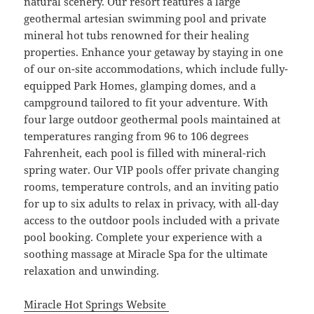
natural scenery. Our resort features a large
geothermal artesian swimming pool and private
mineral hot tubs renowned for their healing
properties. Enhance your getaway by staying in one
of our on-site accommodations, which include fully-
equipped Park Homes, glamping domes, and a
campground tailored to fit your adventure. With
four large outdoor geothermal pools maintained at
temperatures ranging from 96 to 106 degrees
Fahrenheit, each pool is filled with mineral-rich
spring water. Our VIP pools offer private changing
rooms, temperature controls, and an inviting patio
for up to six adults to relax in privacy, with all-day
access to the outdoor pools included with a private
pool booking. Complete your experience with a
soothing massage at Miracle Spa for the ultimate
relaxation and unwinding.
Miracle Hot Springs Website