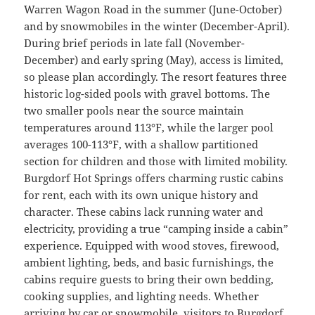
Warren Wagon Road in the summer (June-October)
and by snowmobiles in the winter (December-April).
During brief periods in late fall (November-
December) and early spring (May), access is limited,
so please plan accordingly. The resort features three
historic log-sided pools with gravel bottoms. The
two smaller pools near the source maintain
temperatures around 113°F, while the larger pool
averages 100-113°F, with a shallow partitioned
section for children and those with limited mobility.
Burgdorf Hot Springs offers charming rustic cabins
for rent, each with its own unique history and
character. These cabins lack running water and
electricity, providing a true “camping inside a cabin”
experience. Equipped with wood stoves, firewood,
ambient lighting, beds, and basic furnishings, the
cabins require guests to bring their own bedding,
cooking supplies, and lighting needs. Whether
arriving by car or snowmobile, visitors to Burgdorf