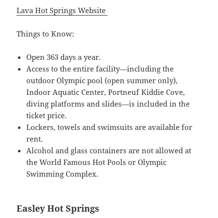
Lava Hot Springs Website
Things to Know:
Open 363 days a year.
Access to the entire facility—including the
outdoor Olympic pool (open summer only),
Indoor Aquatic Center, Portneuf Kiddie Cove,
diving platforms and slides—is included in the
ticket price.
Lockers, towels and swimsuits are available for
rent.
Alcohol and glass containers are not allowed at
the World Famous Hot Pools or Olympic
Swimming Complex.
Easley Hot Springs