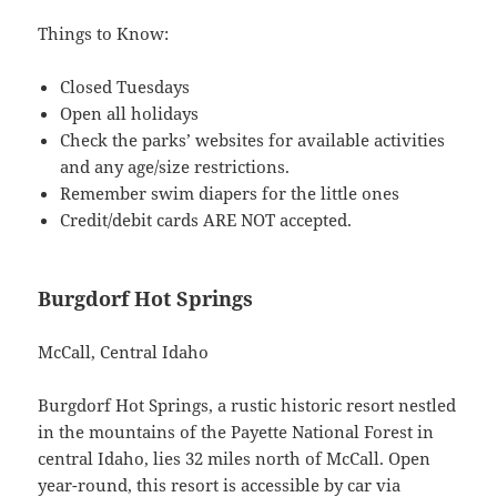
Things to Know:
Closed Tuesdays
Open all holidays
Check the parks’ websites for available activities
and any age/size restrictions.
Remember swim diapers for the little ones
Credit/debit cards ARE NOT accepted.
Burgdorf Hot Springs
McCall, Central Idaho
Burgdorf Hot Springs, a rustic historic resort nestled
in the mountains of the Payette National Forest in
central Idaho, lies 32 miles north of McCall. Open
year-round, this resort is accessible by car via