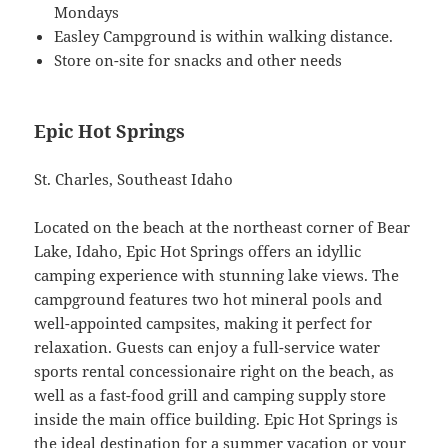
Mondays
Easley Campground is within walking distance.
Store on-site for snacks and other needs
Epic Hot Springs
St. Charles, Southeast Idaho
Located on the beach at the northeast corner of Bear
Lake, Idaho, Epic Hot Springs offers an idyllic
camping experience with stunning lake views. The
campground features two hot mineral pools and
well-appointed campsites, making it perfect for
relaxation. Guests can enjoy a full-service water
sports rental concessionaire right on the beach, as
well as a fast-food grill and camping supply store
inside the main office building. Epic Hot Springs is
the ideal destination for a summer vacation or your