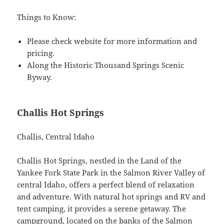
Things to Know:
Please check website for more information and
pricing.
Along the Historic Thousand Springs Scenic
Byway.
Challis Hot Springs
Challis, Central Idaho
Challis Hot Springs, nestled in the Land of the
Yankee Fork State Park in the Salmon River Valley of
central Idaho, offers a perfect blend of relaxation
and adventure. With natural hot springs and RV and
tent camping, it provides a serene getaway. The
campground, located on the banks of the Salmon