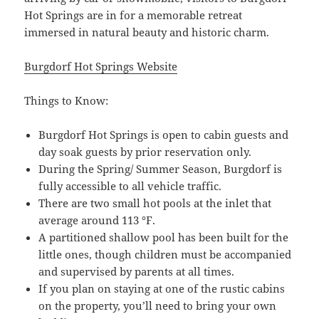
Hot Springs are in for a memorable retreat
immersed in natural beauty and historic charm.
Burgdorf Hot Springs Website
Things to Know:
Burgdorf Hot Springs is open to cabin guests and
day soak guests by prior reservation only.
During the Spring/ Summer Season, Burgdorf is
fully accessible to all vehicle traffic.
There are two small hot pools at the inlet that
average around 113 °F.
A partitioned shallow pool has been built for the
little ones, though children must be accompanied
and supervised by parents at all times.
If you plan on staying at one of the rustic cabins
on the property, you’ll need to bring your own