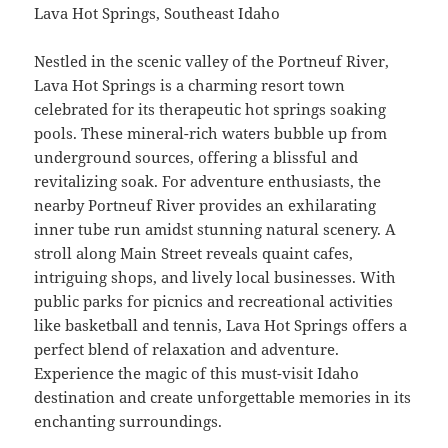
Lava Hot Springs, Southeast Idaho
Nestled in the scenic valley of the Portneuf River,
Lava Hot Springs is a charming resort town
celebrated for its therapeutic hot springs soaking
pools. These mineral-rich waters bubble up from
underground sources, offering a blissful and
revitalizing soak. For adventure enthusiasts, the
nearby Portneuf River provides an exhilarating
inner tube run amidst stunning natural scenery. A
stroll along Main Street reveals quaint cafes,
intriguing shops, and lively local businesses. With
public parks for picnics and recreational activities
like basketball and tennis, Lava Hot Springs offers a
perfect blend of relaxation and adventure.
Experience the magic of this must-visit Idaho
destination and create unforgettable memories in its
enchanting surroundings.