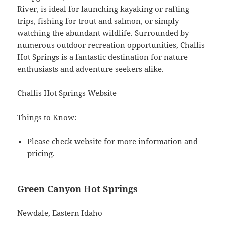
River, is ideal for launching kayaking or rafting
trips, fishing for trout and salmon, or simply
watching the abundant wildlife. Surrounded by
numerous outdoor recreation opportunities, Challis
Hot Springs is a fantastic destination for nature
enthusiasts and adventure seekers alike.
Challis Hot Springs Website
Things to Know:
Please check website for more information and
pricing.
Green Canyon Hot Springs
Newdale, Eastern Idaho