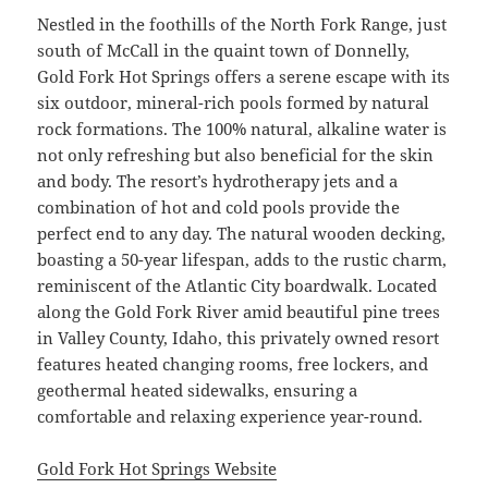
Nestled in the foothills of the North Fork Range, just
south of McCall in the quaint town of Donnelly,
Gold Fork Hot Springs offers a serene escape with its
six outdoor, mineral-rich pools formed by natural
rock formations. The 100% natural, alkaline water is
not only refreshing but also beneficial for the skin
and body. The resort’s hydrotherapy jets and a
combination of hot and cold pools provide the
perfect end to any day. The natural wooden decking,
boasting a 50-year lifespan, adds to the rustic charm,
reminiscent of the Atlantic City boardwalk. Located
along the Gold Fork River amid beautiful pine trees
in Valley County, Idaho, this privately owned resort
features heated changing rooms, free lockers, and
geothermal heated sidewalks, ensuring a
comfortable and relaxing experience year-round.
Gold Fork Hot Springs Website