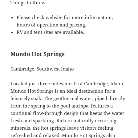
Things to Know:
Please check website for more information,
hours of operation and pricing.
RV and tent sites are available.
Mundo Hot Springs
Cambridge, Southwest Idaho
Located just three miles north of Cambridge, Idaho,
Mundo Hot Springs is an ideal destination for a
leisurely soak. The geothermal water, piped directly
from the spring to the pool and spa, features a
continual flow-through design that keeps the water
fresh and sparkling. Rich in naturally occurring
minerals, the hot springs leave visitors feeling
refreshed and relaxed. Mundo Hot Springs also