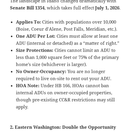
The landscape in Idaho changed dramatically with
Senate Bill 1354
, which takes full effect
July 1, 2026
.
Applies To:
Cities with populations over 10,000
(Boise, Coeur d’Alene, Post Falls, Meridian, etc.).
One ADU Per Lot:
Cities must allow at least one
ADU (internal or detached) as a “matter of right.”
Size Protections:
Cities cannot limit an ADU to
less than 1,000 square feet or 75% of the primary
home’s size (whichever is larger).
No Owner-Occupancy:
You are no longer
required to live on-site to rent out your ADU.
HOA Note:
Under HB 166, HOAs cannot ban
internal ADUs on owner-occupied properties,
though pre-existing CC&R restrictions may still
apply.
2. Eastern Washington: Double the Opportunity