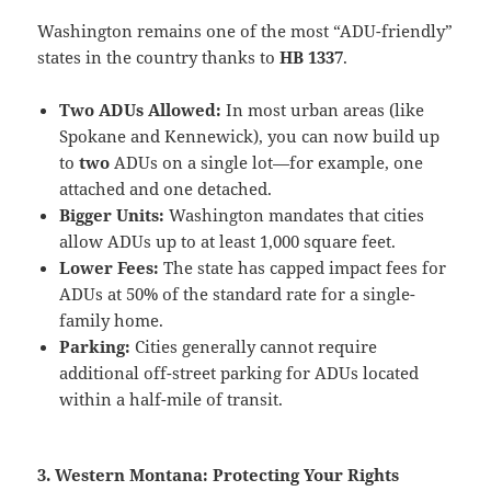
Washington remains one of the most “ADU-friendly”
states in the country thanks to
HB 1337
.
Two ADUs Allowed:
In most urban areas (like
Spokane and Kennewick), you can now build up
to
two
ADUs on a single lot—for example, one
attached and one detached.
Bigger Units:
Washington mandates that cities
allow ADUs up to at least 1,000 square feet.
Lower Fees:
The state has capped impact fees for
ADUs at 50% of the standard rate for a single-
family home.
Parking:
Cities generally cannot require
additional off-street parking for ADUs located
within a half-mile of transit.
3. Western Montana: Protecting Your Rights