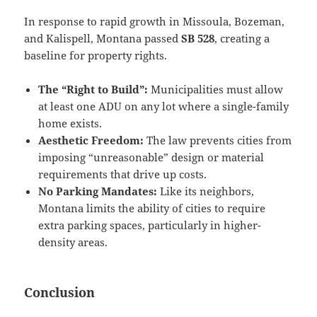
In response to rapid growth in Missoula, Bozeman,
and Kalispell, Montana passed
SB 528
, creating a
baseline for property rights.
The “Right to Build”:
Municipalities must allow
at least one ADU on any lot where a single-family
home exists.
Aesthetic Freedom:
The law prevents cities from
imposing “unreasonable” design or material
requirements that drive up costs.
No Parking Mandates:
Like its neighbors,
Montana limits the ability of cities to require
extra parking spaces, particularly in higher-
density areas.
Conclusion