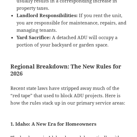
usually results in a corresponding increase in
property taxes.
Landlord Responsibilities:
If you rent the unit,
you are responsible for maintenance, repairs, and
managing tenants.
Yard Sacrifice:
A detached ADU will occupy a
portion of your backyard or garden space.
Regional Breakdown: The New Rules for
2026
Recent state laws have stripped away much of the
“red tape” that used to block ADU projects. Here is
how the rules stack up in our primary service areas:
1. Idaho: A New Era for Homeowners