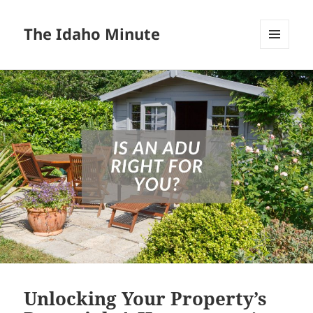
The Idaho Minute
MENU
AND
WIDGETS
Unlocking Your Property’s