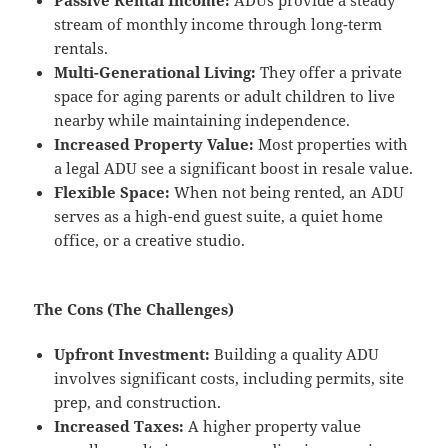
stream of monthly income through long-term
rentals.
Multi-Generational Living:
They offer a private
space for aging parents or adult children to live
nearby while maintaining independence.
Increased Property Value:
Most properties with
a legal ADU see a significant boost in resale value.
Flexible Space:
When not being rented, an ADU
serves as a high-end guest suite, a quiet home
office, or a creative studio.
The Cons (The Challenges)
Upfront Investment:
Building a quality ADU
involves significant costs, including permits, site
prep, and construction.
Increased Taxes:
A higher property value