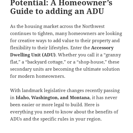
Potential: A Homeowner’s
Guide to adding an ADU
As the housing market across the Northwest
continues to tighten, many homeowners are looking
for creative ways to add value to their property and
flexibility to their lifestyles. Enter the
Accessory
Dwelling Unit (ADU)
. Whether you call it a “granny
flat,” a “backyard cottage,” or a “shop-house,” these
secondary units are becoming the ultimate solution
for modern homeowners.
With landmark legislative changes recently passing
in
Idaho, Washington, and Montana
, it has never
been easier or more legal to build. Here is
everything you need to know about the benefits of
ADUs and the specific rules in your region.