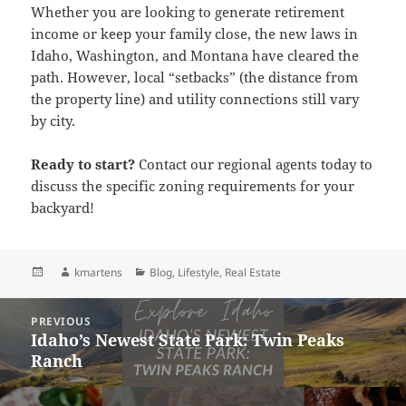
Whether you are looking to generate retirement
income or keep your family close, the new laws in
Idaho, Washington, and Montana have cleared the
path. However, local “setbacks” (the distance from
the property line) and utility connections still vary
by city.
Ready to start?
Contact our regional agents today to
discuss the specific zoning requirements for your
backyard!
Posted
Author
Categories
kmartens
Blog
,
Lifestyle
,
Real Estate
on
Post
PREVIOUS
navigation
Idaho’s Newest State Park: Twin Peaks
Previous
Ranch
post: