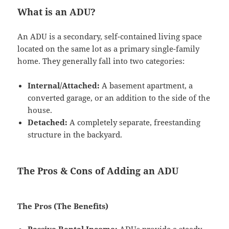
What is an ADU?
An ADU is a secondary, self-contained living space
located on the same lot as a primary single-family
home. They generally fall into two categories:
Internal/Attached:
A basement apartment, a
converted garage, or an addition to the side of the
house.
Detached:
A completely separate, freestanding
structure in the backyard.
The Pros & Cons of Adding an ADU
The Pros (The Benefits)
Passive Rental Income:
ADUs provide a steady