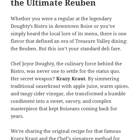
the Ultimate Reuben
Whether you were a regular at the legendary
Doughty’s Bistro in downtown Boise or you’ve
simply heard the local lore of its menu, there is one
flavor that defined an era of Treasure Valley dining:
the Reuben. But this isn’t your standard deli fare.
Chef Joyce Doughty, the culinary force behind the
Bistro, was never one to settle for the status quo.
Her secret weapon?
Krazy Kraut
. By simmering
traditional sauerkraut with apple juice, warm spices,
and tangy cider vinegar, she transformed a humble
condiment into a sweet, savory, and complex
masterpiece that kept Boiseans coming back for
years.
We’re sharing the original recipe for that famous
Krazy Kraut and the Chef’s signature method for