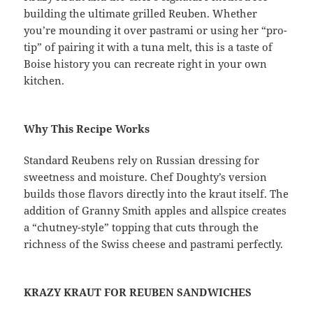
building the ultimate grilled Reuben. Whether
you’re mounding it over pastrami or using her “pro-
tip” of pairing it with a tuna melt, this is a taste of
Boise history you can recreate right in your own
kitchen.
Why This Recipe Works
Standard Reubens rely on Russian dressing for
sweetness and moisture. Chef Doughty’s version
builds those flavors directly into the kraut itself. The
addition of Granny Smith apples and allspice creates
a “chutney-style” topping that cuts through the
richness of the Swiss cheese and pastrami perfectly.
KRAZY KRAUT FOR REUBEN SANDWICHES