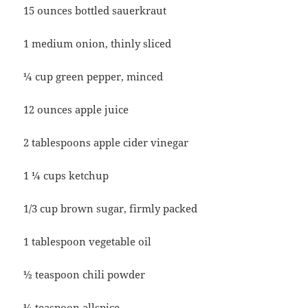
15 ounces bottled sauerkraut
1 medium onion, thinly sliced
¼ cup green pepper, minced
12 ounces apple juice
2 tablespoons apple cider vinegar
1 ¼ cups ketchup
1/3 cup brown sugar, firmly packed
1 tablespoon vegetable oil
½ teaspoon chili powder
¼ teaspoon allspice