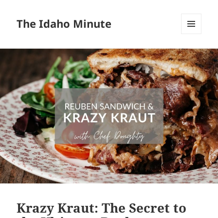
The Idaho Minute
MENU
AND
WIDGETS
Krazy Kraut: The Secret to