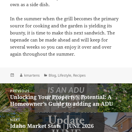
own as a side dish.
In the summer when the grill becomes the primary
source for cooking and the garden is yielding its
bounty, it is time to make this next sandwich. The
tapenade can be made ahead and will keep for
several weeks so you can enjoy it over and over
again throughout the summer.
Posted
Author
Categories
kmartens
Blog
,
Lifestyle
,
Recipes
on
Post
PREVIOUS
navigation
Unlocking Your Property’s Potential: A
Previous
Homeowner’s Guide to adding an ADU
post:
NEXT
Idaho Market Stats | JUNE 2026
Next