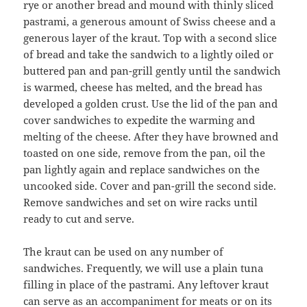
rye or another bread and mound with thinly sliced
pastrami, a generous amount of Swiss cheese and a
generous layer of the kraut. Top with a second slice
of bread and take the sandwich to a lightly oiled or
buttered pan and pan-grill gently until the sandwich
is warmed, cheese has melted, and the bread has
developed a golden crust. Use the lid of the pan and
cover sandwiches to expedite the warming and
melting of the cheese. After they have browned and
toasted on one side, remove from the pan, oil the
pan lightly again and replace sandwiches on the
uncooked side. Cover and pan-grill the second side.
Remove sandwiches and set on wire racks until
ready to cut and serve.
The kraut can be used on any number of
sandwiches. Frequently, we will use a plain tuna
filling in place of the pastrami. Any leftover kraut
can serve as an accompaniment for meats or on its