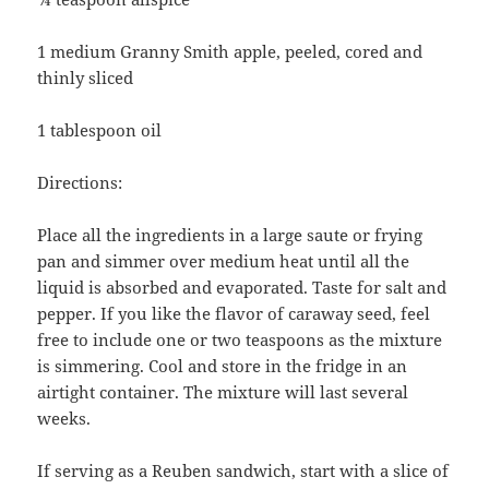
1 medium Granny Smith apple, peeled, cored and
thinly sliced
1 tablespoon oil
Directions:
Place all the ingredients in a large saute or frying
pan and simmer over medium heat until all the
liquid is absorbed and evaporated. Taste for salt and
pepper. If you like the flavor of caraway seed, feel
free to include one or two teaspoons as the mixture
is simmering. Cool and store in the fridge in an
airtight container. The mixture will last several
weeks.
If serving as a Reuben sandwich, start with a slice of