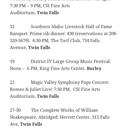
7:30 PM – 9 PM, CSI Fine Arts
Auditorium,
Twin
Falls
12 Southern Idaho Livestock Hall of Fame
Banquet: Prime rib dinner: $30 (reservations at 208-
320-5679). 6:30 PM, The Turf Club, 734 Falls
Avenue,
Twin
Falls
19 District IV Large Group Music Festival:
Noon – 6 PM, King Fine Arts Center,
Burley
22 Magic Valley Symphony Pops Concert:
Romeo & Juliet Live! 7:30 PM, CSI Fine Arts
Auditorium,
Twin
Falls
27-30 The Complete Works of William
Shakespeare, Abridged: Herrett Center, 315 Falls
Ave,
Twin
Falls