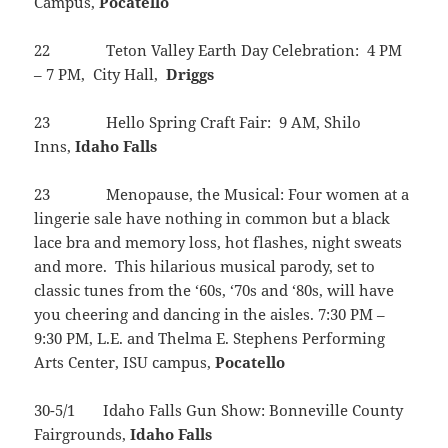
Campus,
Pocatello
22 Teton Valley Earth Day Celebration: 4 PM
– 7 PM, City Hall,
Driggs
23 Hello Spring Craft Fair: 9 AM, Shilo
Inns,
Idaho
Falls
23 Menopause, the Musical: Four women at a
lingerie sale have nothing in common but a black
lace bra and memory loss, hot flashes, night sweats
and more. This hilarious musical parody, set to
classic tunes from the ‘60s, ‘70s and ‘80s, will have
you cheering and dancing in the aisles. 7:30 PM –
9:30 PM, L.E. and Thelma E. Stephens Performing
Arts Center, ISU campus,
Pocatello
30-5/1 Idaho Falls Gun Show: Bonneville County
Fairgrounds,
Idaho
Falls