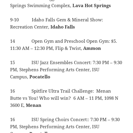
Springs Swimming Complex,
Lava
Hot
Springs
9-10 Idaho Falls Gem & Mineral Show:
Recreation Center,
Idaho
Falls
14 Open Gym and Preschool Open Gym: $5.
11:30 AM – 12:30 PM, Flip & Twist,
Ammon
15 ISU Jazz Ensembles Concert: 7:30 PM – 9:30
PM, Stephens Performing Arts Center, ISU
Campus,
Pocatello
16 Spitfire Ultra Trail Challenge: Menan
Butte vs You! Who will win? 6 AM – 11 PM, 1098 N
3600 E,
Menan
16 ISU Spring Choirs Concert:: 7:30 PM – 9:30
PM, Stephens Performing Arts Center, ISU