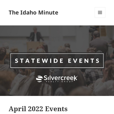
The Idaho Minute
MENU
AND
WIDGETS
April 2022 Events