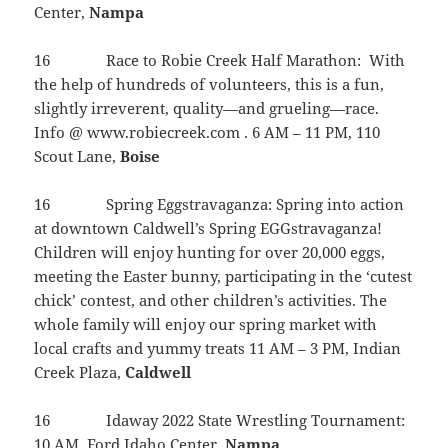
Center,
Nampa
16 Race to Robie Creek Half Marathon: With
the help of hundreds of volunteers, this is a fun,
slightly irreverent, quality—and grueling—race.
Info @ www.robiecreek.com . 6 AM – 11 PM, 110
Scout Lane,
Boise
16 Spring Eggstravaganza: Spring into action
at downtown Caldwell’s Spring EGGstravaganza!
Children will enjoy hunting for over 20,000 eggs,
meeting the Easter bunny, participating in the ‘cutest
chick’ contest, and other children’s activities. The
whole family will enjoy our spring market with
local crafts and yummy treats 11 AM – 3 PM, Indian
Creek Plaza,
Caldwell
16 Idaway 2022 State Wrestling Tournament:
10 AM, Ford Idaho Center,
Nampa