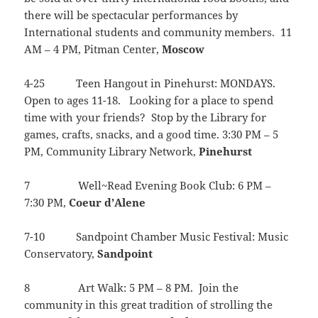
there will be spectacular performances by
International students and community members. 11
AM – 4 PM, Pitman Center,
Moscow
4-25 Teen Hangout in Pinehurst: MONDAYS.
Open to ages 11-18. Looking for a place to spend
time with your friends? Stop by the Library for
games, crafts, snacks, and a good time. 3:30 PM – 5
PM, Community Library Network,
Pinehurst
7 Well~Read Evening Book Club: 6 PM –
7:30 PM,
Coeur
d’Alene
7-10 Sandpoint Chamber Music Festival: Music
Conservatory,
Sandpoint
8 Art Walk: 5 PM – 8 PM. Join the
community in this great tradition of strolling the