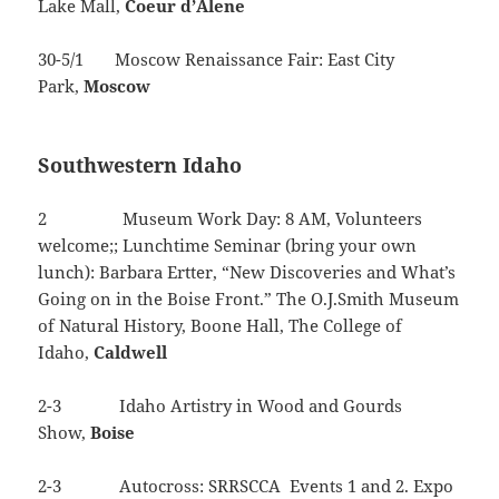
Lake Mall,
Coeur
d’Alene
30-5/1 Moscow Renaissance Fair: East City
Park,
Moscow
Southwestern Idaho
2 Museum Work Day: 8 AM, Volunteers
welcome;; Lunchtime Seminar (bring your own
lunch): Barbara Ertter, “New Discoveries and What’s
Going on in the Boise Front.” The O.J.Smith Museum
of Natural History, Boone Hall, The College of
Idaho,
Caldwell
2-3 Idaho Artistry in Wood and Gourds
Show,
Boise
2-3 Autocross: SRRSCCA Events 1 and 2. Expo