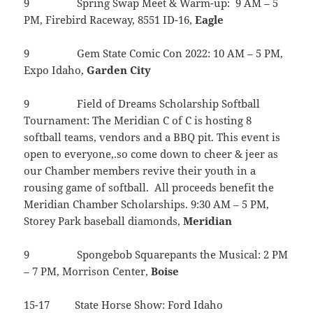
9 Spring Swap Meet & Warm-up: 9 AM – 5
PM, Firebird Raceway, 8551 ID-16,
Eagle
9 Gem State Comic Con 2022: 10 AM – 5 PM,
Expo Idaho,
Garden
City
9 Field of Dreams Scholarship Softball
Tournament: The Meridian C of C is hosting 8
softball teams, vendors and a BBQ pit. This event is
open to everyone,.so come down to cheer & jeer as
our Chamber members revive their youth in a
rousing game of softball. All proceeds benefit the
Meridian Chamber Scholarships. 9:30 AM – 5 PM,
Storey Park baseball diamonds,
Meridian
9 Spongebob Squarepants the Musical: 2 PM
– 7 PM, Morrison Center,
Boise
15-17 State Horse Show: Ford Idaho