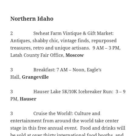
Northern Idaho
2 Swheat Farm Vintique & Gift Market:
Antiques, shabby chic, vintage finds, repurposed
treasures, retro and unique artisans. 9 AM – 3 PM,
Latah County Fair Office,
Moscow
3 Breakfast: 7 AM – Noon, Eagle’s
Hall,
Grangeville
3 Hauser Lake 5K/10K Icebreaker Run: 3 – 9
PM,
Hauser
3 Cruise the World!: Culture and
entertainment from around the world take center
stage in this free annual event. Food and drinks will
be sold at over thirty international food booths, and