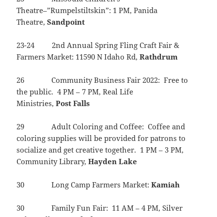
Theatre–”Rumpelstiltskin”: 1 PM, Panida
Theatre,
Sandpoint
23-24 2nd Annual Spring Fling Craft Fair &
Farmers Market: 11590 N Idaho Rd,
Rathdrum
26 Community Business Fair 2022: Free to
the public. 4 PM – 7 PM, Real Life
Ministries,
Post
Falls
29 Adult Coloring and Coffee: Coffee and
coloring supplies will be provided for patrons to
socialize and get creative together. 1 PM – 3 PM,
Community Library,
Hayden
Lake
30 Long Camp Farmers Market:
Kamiah
30 Family Fun Fair: 11 AM – 4 PM, Silver