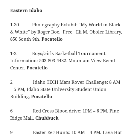
Eastern Idaho
1-30 Photography Exhibit: “My World in Black
& White” by Roger Boe. Free. Eli M. Oboler Library,
850 South 9th,
Pocatello
1-2 Boys/Girls Basketball Tournament:
Information: 503-803-4432. Mountain View Event
Center,
Pocatello
2 Idaho TECH Mars Rover Challenge: 8 AM
– 5 PM, Idaho State University Student Union
Building,
Pocatello
6 Red Cross Blood drive: 1PM – 6 PM, Pine
Ridge Mall,
Chubbuck
9 Easter Egg Hunts: 10 AM – 4 PM, Lava Hot