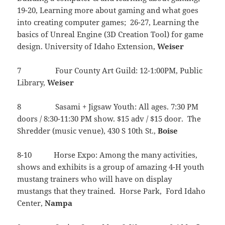
19-20, Learning more about gaming and what goes
into creating computer games; 26-27, Learning the
basics of Unreal Engine (3D Creation Tool) for game
design. University of Idaho Extension,
Weiser
7 Four County Art Guild: 12-1:00PM, Public
Library,
Weiser
8 Sasami + Jigsaw Youth: All ages. 7:30 PM
doors / 8:30-11:30 PM show. $15 adv / $15 door. The
Shredder (music venue), 430 S 10th St.,
Boise
8-10 Horse Expo: Among the many activities,
shows and exhibits is a group of amazing 4-H youth
mustang trainers who will have on display
mustangs that they trained. Horse Park, Ford Idaho
Center,
Nampa