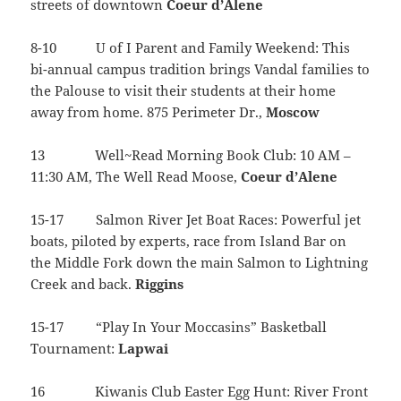
streets of downtown
Coeur
d’Alene
8-10 U of I Parent and Family Weekend: This
bi-annual campus tradition brings Vandal families to
the Palouse to visit their students at their home
away from home. 875 Perimeter Dr.,
Moscow
13 Well~Read Morning Book Club: 10 AM –
11:30 AM, The Well Read Moose,
Coeur d’Alene
15-17 Salmon River Jet Boat Races: Powerful jet
boats, piloted by experts, race from Island Bar on
the Middle Fork down the main Salmon to Lightning
Creek and back.
Riggins
15-17 “Play In Your Moccasins” Basketball
Tournament:
Lapwai
16 Kiwanis Club Easter Egg Hunt: River Front