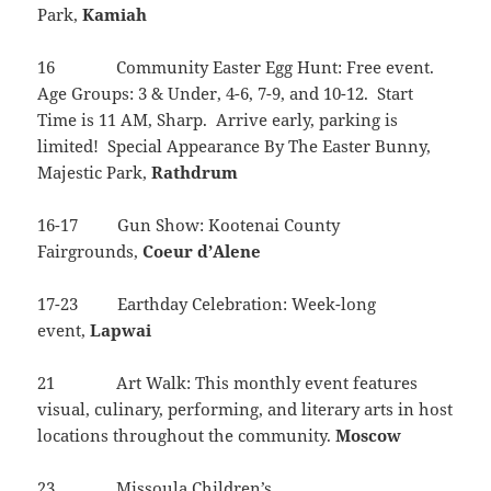
Park,
Kamiah
16 Community Easter Egg Hunt: Free event.
Age Groups: 3 & Under, 4-6, 7-9, and 10-12. Start
Time is 11 AM, Sharp. Arrive early, parking is
limited! Special Appearance By The Easter Bunny,
Majestic Park,
Rathdrum
16-17 Gun Show: Kootenai County
Fairgrounds,
Coeur d’Alene
17-23 Earthday Celebration: Week-long
event,
Lapwai
21 Art Walk: This monthly event features
visual, culinary, performing, and literary arts in host
locations throughout the community.
Moscow
23 Missoula Children’s