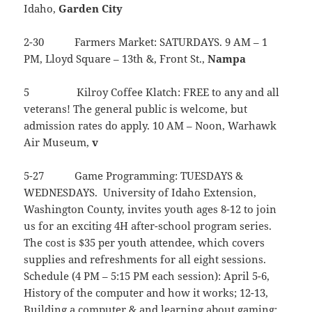
Idaho,
Garden
City
2-30 Farmers Market: SATURDAYS. 9 AM – 1
PM, Lloyd Square – 13th &, Front St.,
Nampa
5 Kilroy Coffee Klatch: FREE to any and all
veterans! The general public is welcome, but
admission rates do apply. 10 AM – Noon, Warhawk
Air Museum,
v
5-27 Game Programming: TUESDAYS &
WEDNESDAYS. University of Idaho Extension,
Washington County, invites youth ages 8-12 to join
us for an exciting 4H after-school program series.
The cost is $35 per youth attendee, which covers
supplies and refreshments for all eight sessions.
Schedule (4 PM – 5:15 PM each session): April 5-6,
History of the computer and how it works; 12-13,
Building a computer & and learning about gaming;