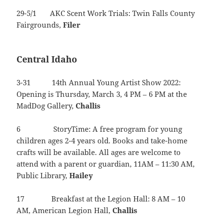
29-5/1 AKC Scent Work Trials: Twin Falls County
Fairgrounds,
Filer
Central Idaho
3-31 14th Annual Young Artist Show 2022:
Opening is Thursday, March 3, 4 PM – 6 PM at the
MadDog Gallery,
Challis
6 StoryTime: A free program for young
children ages 2-4 years old. Books and take-home
crafts will be available. All ages are welcome to
attend with a parent or guardian, 11AM – 11:30 AM,
Public Library,
Hailey
17 Breakfast at the Legion Hall: 8 AM – 10
AM, American Legion Hall,
Challis