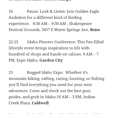
16 Pause, Look & Listen: Join Golden Eagle
Audubon for a different kind of birding
experience. 8:30 AM – 9:30 AM , Shakespeare
Festival Grounds, 5657 E Warm Springs Ave,
Boise
22-23 Idaho Pinners Conference: This fun-filled
lifestyle event brings inspiration to life with
hundred of shops and hands-on calsses. 9 AM – 7
PM, Expo Idaho,
Garden
City
23 Rugged Idaho Expo: Whether it’s
mountain biking, rafting, racing, hunting, or fishing
you’ll find everything you need for your next
adventure. Come and check out the best gear,
guides, and grub in Idaho.10 AM – 3 PM, Indian
Creek Plaza,
Caldwell