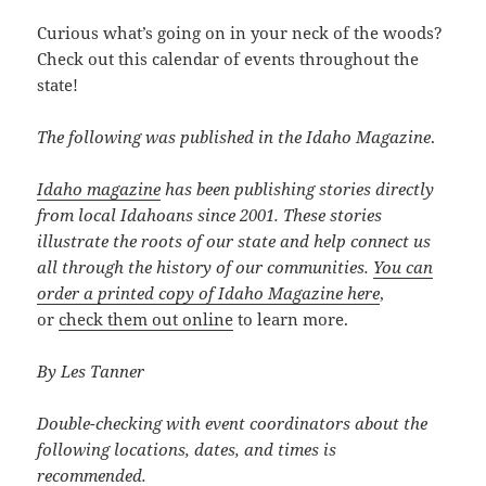
Curious what’s going on in your neck of the woods?
Check out this calendar of events throughout the
state!
The following was published in the Idaho Magazine
.
Idaho magazine
has been publishing stories directly
from local Idahoans since 2001. These stories
illustrate the roots of our state and help connect us
all through the history of our communities.
You can
order a printed copy of Idaho Magazine here
,
or
check them out online
to learn more.
By Les Tanner
Double-checking with event coordinators about the
following locations, dates, and times is
recommended.