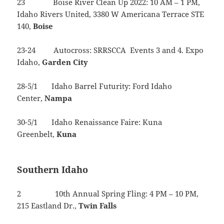
23 Boise River Clean Up 2022: 10 AM – 1 PM,
Idaho Rivers United, 3380 W Americana Terrace STE
140,
Boise
23-24 Autocross: SRRSCCA Events 3 and 4. Expo
Idaho,
Garden
City
28-5/1 Idaho Barrel Futurity: Ford Idaho
Center,
Nampa
30-5/1 Idaho Renaissance Faire: Kuna
Greenbelt,
Kuna
Southern Idaho
2 10th Annual Spring Fling: 4 PM – 10 PM,
215 Eastland Dr.,
Twin
Falls