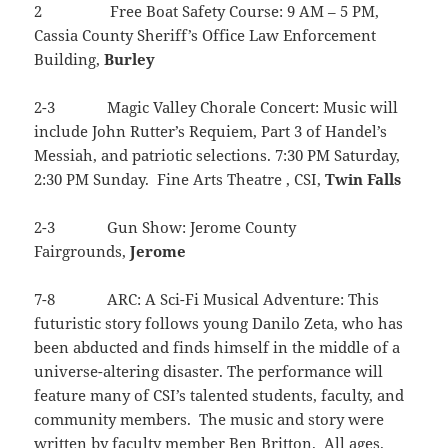
2 Free Boat Safety Course: 9 AM – 5 PM,
Cassia County Sheriff’s Office Law Enforcement
Building,
Burley
2-3 Magic Valley Chorale Concert: Music will
include John Rutter’s Requiem, Part 3 of Handel’s
Messiah, and patriotic selections. 7:30 PM Saturday,
2:30 PM Sunday. Fine Arts Theatre , CSI,
Twin
Falls
2-3 Gun Show: Jerome County
Fairgrounds,
Jerome
7-8 ARC: A Sci-Fi Musical Adventure: This
futuristic story follows young Danilo Zeta, who has
been abducted and finds himself in the middle of a
universe-altering disaster. The performance will
feature many of CSI’s talented students, faculty, and
community members. The music and story were
written by faculty member Ben Britton. All ages.