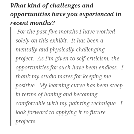
What kind of challenges and
opportunities have you experienced in
recent months?
For the past five months I have worked
solely on this exhibit. It has been a
mentally and physically challenging
project. As I’m given to self-criticism, the
opportunities for such have been endless. I
thank my studio mates for keeping me
positive. My learning curve has been steep
in terms of honing and becoming
comfortable with my painting technique. I
look forward to applying it to future
projects.