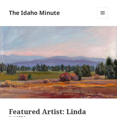
The Idaho Minute
MENU
AND
WIDGETS
Featured Artist: Linda