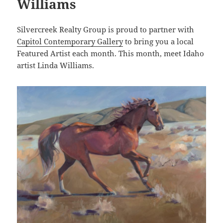
Williams
Silvercreek Realty Group is proud to partner with
Capitol Contemporary Gallery
to bring you a local
Featured Artist each month. This month, meet Idaho
artist Linda Williams.