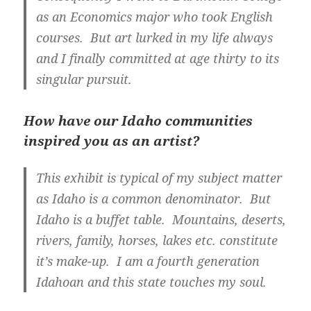
as an Economics major who took English
courses. But art lurked in my life always
and I finally committed at age thirty to its
singular pursuit.
How have our Idaho communities
inspired you as an artist?
This exhibit is typical of my subject matter
as Idaho is a common denominator. But
Idaho is a buffet table. Mountains, deserts,
rivers, family, horses, lakes etc. constitute
it’s make-up. I am a fourth generation
Idahoan and this state touches my soul.