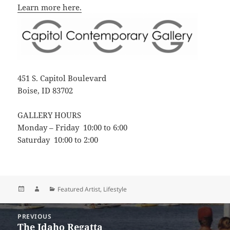
Learn more here.
451 S. Capitol Boulevard
Boise, ID 83702
GALLERY HOURS
Monday – Friday 10:00 to 6:00
Saturday 10:00 to 2:00
Posted
Author
Categories
Featured Artist
,
Lifestyle
on
Post
PREVIOUS
navigation
The Idaho Regatta
Previous