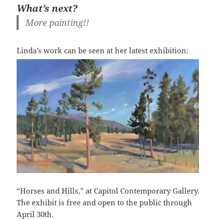
What’s next?
More painting!!
Linda’s work can be seen at
her latest exhibition:
“Horses and Hills,” at Capitol Contemporary Gallery.
The exhibit is free and open to the public through
April 30th.