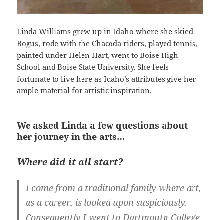
Linda Williams grew up in Idaho where she skied
Bogus, rode with the Chacoda riders, played tennis,
painted under Helen Hart, went to Boise High
School and Boise State University. She feels
fortunate to live here as Idaho’s attributes give her
ample material for artistic inspiration.
We asked Linda a few questions about
her journey in the arts…
Where did it all start?
I come from a traditional family where art,
as a career, is looked upon suspiciously.
Consequently I went to Dartmouth College