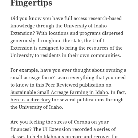
Fingertips
Did you know you have full access research-based
knowledge through the University of Idaho
Extension? With locations and programs dispersed
generously throughout the state, the U of I
Extension is designed to bring the resources of the
University to residents in their own communities.
For example, have you ever thought about owning a
small acreage farm? Learn everything that you need
to know in this Peer Reviewed publication on
Sustainable Small Acreage Farming in Idaho
. In fact,
here is a directory
for several publications through
the University of Idaho.
Are you feeling the stress of Corona on your
finances? The UI Extension recorded a series of
classes to help Idahoans prepare and recover for