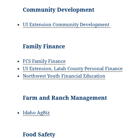
Community Development
UI Extension Community Development
Family Finance
FCS Family Finance
UI Extension, Latah County Personal Finance
Northwest Youth Financial Education
Farm and Ranch Management
Idaho AgBiz
Food Safety