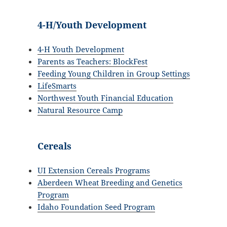
4-H/Youth Development
4-H Youth Development
Parents as Teachers: BlockFest
Feeding Young Children in Group Settings
LifeSmarts
Northwest Youth Financial Education
Natural Resource Camp
Cereals
UI Extension Cereals Programs
Aberdeen Wheat Breeding and Genetics
Program
Idaho Foundation Seed Program