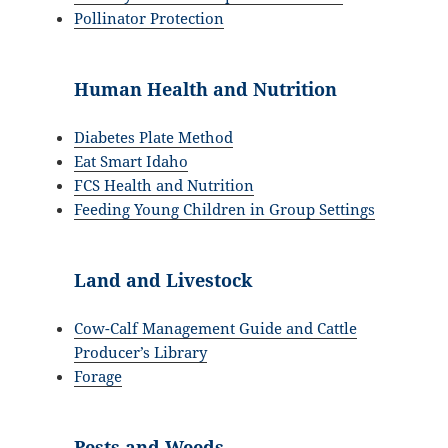
Pollinator Protection
Human Health and Nutrition
Diabetes Plate Method
Eat Smart Idaho
FCS Health and Nutrition
Feeding Young Children in Group Settings
Land and Livestock
Cow-Calf Management Guide and Cattle
Producer’s Library
Forage
Pests and Weeds