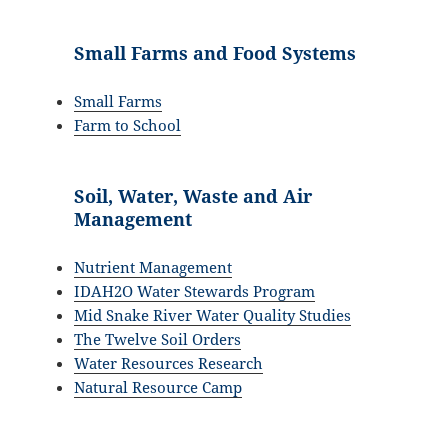
Small Farms and Food Systems
Small Farms
Farm to School
Soil, Water, Waste and Air
Management
Nutrient Management
IDAH2O Water Stewards Program
Mid Snake River Water Quality Studies
The Twelve Soil Orders
Water Resources Research
Natural Resource Camp