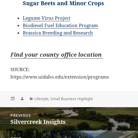
Sugar Beets and Minor Crops
Legume Virus Project
Biodiesel Fuel Education Program
Brassica Breeding and Research
Find your county office location
SOURCE:
https://www.uidaho.edu/extension/programs
Posted
Author
Categories
Lifestyle
,
Small Business Highlight
on
Post
PREVIOUS
navigation
Silvercreek Insights
Previous
post: