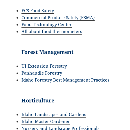
FCS Food Safety
Commercial Produce Safety (FSMA)
Food Technology Center
All about food thermometers
Forest Management
UI Extension Forestry
Panhandle Forestry
Idaho Forestry Best Management Practices
Horticulture
Idaho Landscapes and Gardens
Idaho Master Gardener
Nursery and Landscape Professionals