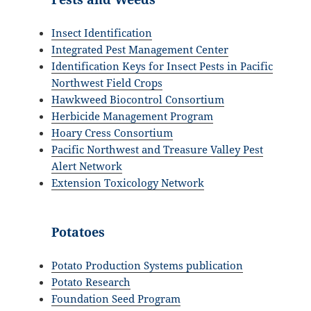
Insect Identification
Integrated Pest Management Center
Identification Keys for Insect Pests in Pacific
Northwest Field Crops
Hawkweed Biocontrol Consortium
Herbicide Management Program
Hoary Cress Consortium
Pacific Northwest and Treasure Valley Pest
Alert Network
Extension Toxicology Network
Potatoes
Potato Production Systems publication
Potato Research
Foundation Seed Program