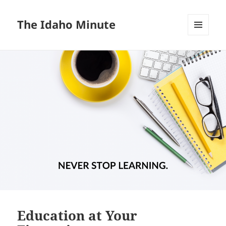
The Idaho Minute
MENU
AND
WIDGETS
Education at Your