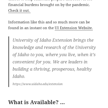
financial burdens brought on by the pandemic.
Check it out.
Information like this and so much more can be
found in an instant on the
UI Extension Website.
University of Idaho Extension brings the
knowledge and research of the University
of Idaho to you, where you live, when it’s
convenient for you. We are leaders in
building a thriving, prosperous, healthy
Idaho.
https://www.uidaho.edu/extension
What is Available? …