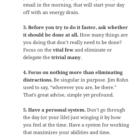
email in the morning, that will start your day
off with an energy drain.
3. Before you try to do it faster, ask whether
it should be done at all.
How many things are
you doing that don’t really need to be done?
Focus on the
vital few
and eliminate or
delegate the
trivial many
.
4. Focus on nothing more than eliminating
distractions.
Be singular in purpose. Jim Rohn
used to say, “wherever you are, be there.”
That’s great advise, simple yet profound.
5. Have a personal system.
Don’t go through
the day (or your life) just winging it by how
you feel at the time. Have a system for working
that maximizes your abilities and time.