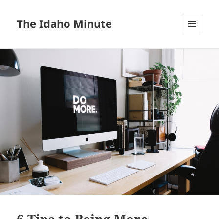
The Idaho Minute
MENU
AND
WIDGETS