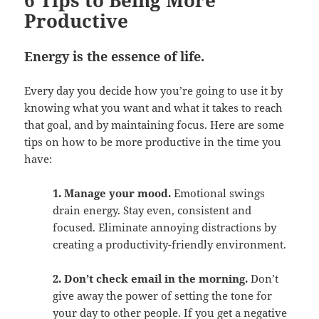
6 Tips to Being More
Productive
Energy is the essence of life.
Every day you decide how you’re going to use it by
knowing what you want and what it takes to reach
that goal, and by maintaining focus. Here are some
tips on how to be more productive in the time you
have:
1. Manage your mood.
Emotional swings
drain energy. Stay even, consistent and
focused. Eliminate annoying distractions by
creating a productivity-friendly environment.
2. Don’t check email in the morning.
Don’t
give away the power of setting the tone for
your day to other people. If you get a negative