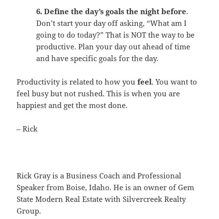
6. Define the day’s goals the night before
.
Don’t start your day off asking, “What am I
going to do today?” That is NOT the way to be
productive. Plan your day out ahead of time
and have specific goals for the day.
Productivity is related to how you
feel
. You want to
feel busy but not rushed. This is when you are
happiest and get the most done.
– Rick
Rick Gray is a Business Coach and Professional
Speaker from Boise, Idaho. He is an owner of Gem
State Modern Real Estate with Silvercreek Realty
Group.