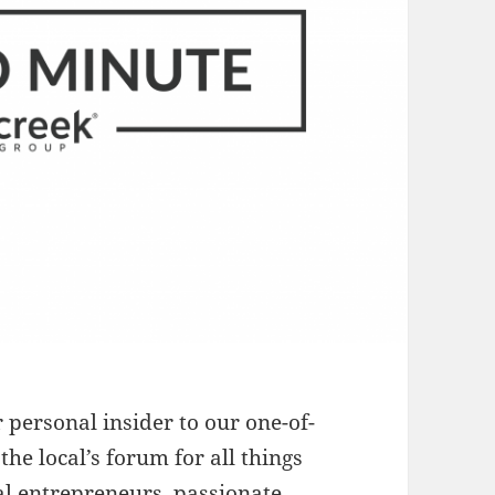
r personal insider to our one-of-
 the local’s forum for all things
al entrepreneurs, passionate