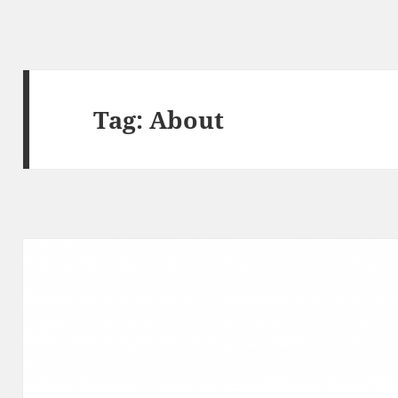
Tag:
About