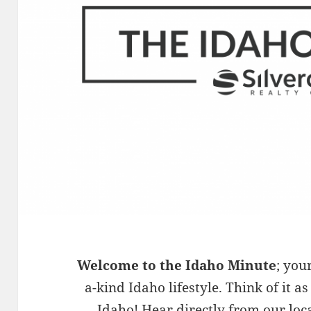
Welcome to the Idaho Minute
; you
a-kind Idaho lifestyle. Think of it as
Idaho! Hear directly from our loc