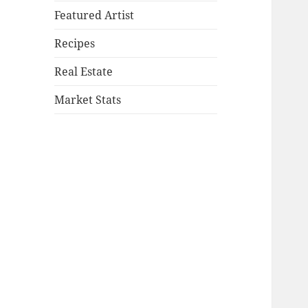
Featured Artist
Recipes
Real Estate
Market Stats