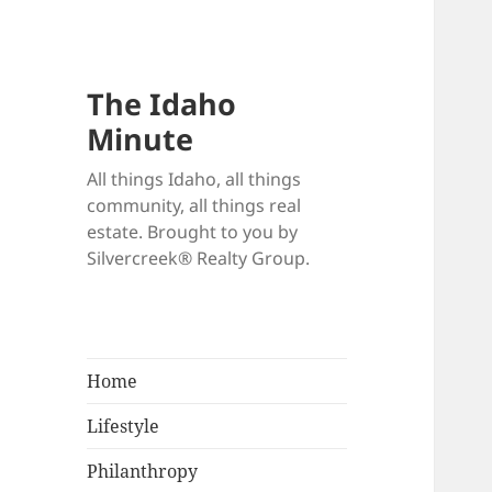
The Idaho
Minute
All things Idaho, all things
community, all things real
estate. Brought to you by
Silvercreek® Realty Group.
Home
Lifestyle
Philanthropy