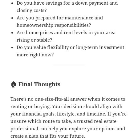
Do you have savings for a down payment and
closing costs?
Are you prepared for maintenance and
homeownership responsibilities?
Are home prices and rent levels in your area
rising or stable?
Do you value flexibility or long-term investment
more right now?
🏠 Final Thoughts
There’s no one-size-fits-all answer when it comes to
renting or buying. Your decision should align with
your financial goals, lifestyle, and timeline. If you’re
unsure which route to take, a trusted real estate
professional can help you explore your options and
create a plan that fits your future.