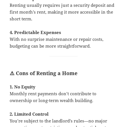
Renting usually requires just a security deposit and
first month’s rent, making it more accessible in the
short term.
4. Predictable Expenses
With no surprise maintenance or repair costs,
budgeting can be more straightforward.
⚠️ Cons of Renting a Home
1. No Equity
Monthly rent payments don’t contribute to
ownership or long-term wealth building.
2. Limited Control
You’re subject to the landlord’s rules—no major