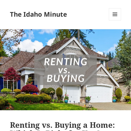
The Idaho Minute
MENU
AND
WIDGETS
Renting vs. Buying a Home: