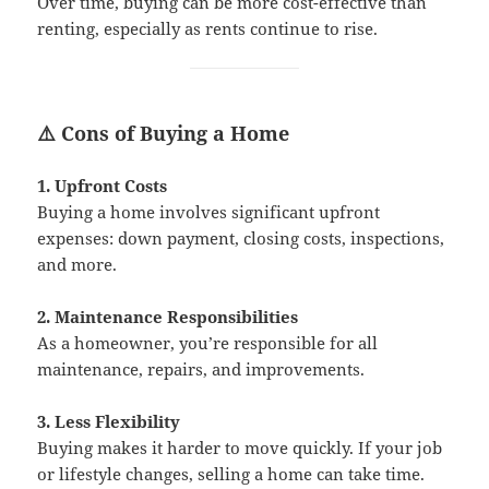
Over time, buying can be more cost-effective than
renting, especially as rents continue to rise.
⚠️ Cons of Buying a Home
1. Upfront Costs
Buying a home involves significant upfront
expenses: down payment, closing costs, inspections,
and more.
2. Maintenance Responsibilities
As a homeowner, you’re responsible for all
maintenance, repairs, and improvements.
3. Less Flexibility
Buying makes it harder to move quickly. If your job
or lifestyle changes, selling a home can take time.