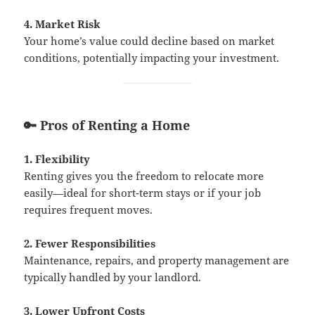
4. Market Risk
Your home’s value could decline based on market
conditions, potentially impacting your investment.
🔑 Pros of Renting a Home
1. Flexibility
Renting gives you the freedom to relocate more
easily—ideal for short-term stays or if your job
requires frequent moves.
2. Fewer Responsibilities
Maintenance, repairs, and property management are
typically handled by your landlord.
3. Lower Upfront Costs