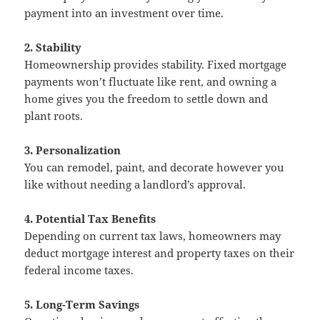
payment into an investment over time.
2. Stability
Homeownership provides stability. Fixed mortgage
payments won’t fluctuate like rent, and owning a
home gives you the freedom to settle down and
plant roots.
3. Personalization
You can remodel, paint, and decorate however you
like without needing a landlord’s approval.
4. Potential Tax Benefits
Depending on current tax laws, homeowners may
deduct mortgage interest and property taxes on their
federal income taxes.
5. Long-Term Savings