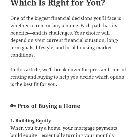
Which Is Right for You?
One of the biggest financial decisions you’ll face is
whether to rent or buy a home. Each path has its
benefits—and its challenges. Your choice will
depend on your current financial situation, long-
term goals, lifestyle, and local housing market
conditions.
In this article, we’ll break down the pros and cons of
renting and buying to help you decide which option
is the best fit for you.
🔑 Pros of Buying a Home
1. Building Equity
When you buy a home, your mortgage payments
build equity—essentially turning your monthly