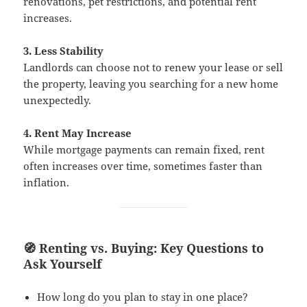
renovations, pet restrictions, and potential rent
increases.
3. Less Stability
Landlords can choose not to renew your lease or sell
the property, leaving you searching for a new home
unexpectedly.
4. Rent May Increase
While mortgage payments can remain fixed, rent
often increases over time, sometimes faster than
inflation.
🧭 Renting vs. Buying: Key Questions to
Ask Yourself
How long do you plan to stay in one place?