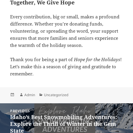
Together, We Give Hope
Every contribution, big or small, makes a profound
difference. Whether you’re donating funds,
volunteering, or spreading the word, your support
ensures that more families and seniors experience
the warmth of the holiday season.
Thank you for being a part of
Hope for the Holidays
!
Let’s make this a season of giving and gratitude to
remember.
Posted
Author
Categories
Admin
Uncategorized
on
Post
PREVIOUS
navigation
Idaho’s Best Snowmobiling Adventures:
Previous
Explore the Thrill of Winter in the Gem
post:
State