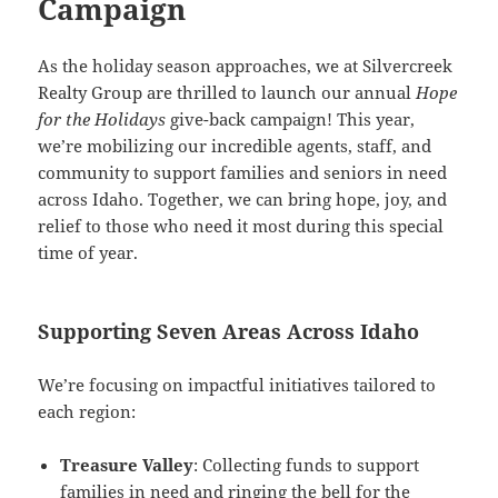
Campaign
As the holiday season approaches, we at Silvercreek
Realty Group are thrilled to launch our annual
Hope
for the Holidays
give-back campaign! This year,
we’re mobilizing our incredible agents, staff, and
community to support families and seniors in need
across Idaho. Together, we can bring hope, joy, and
relief to those who need it most during this special
time of year.
Supporting Seven Areas Across Idaho
We’re focusing on impactful initiatives tailored to
each region:
Treasure Valley
: Collecting funds to support
families in need and ringing the bell for the