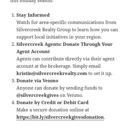
this holiday season:
Stay Informed
Watch for area-specific communications from
Silvercreek Realty Group to learn how you can
support local initiatives in your region.
Silvercreek Agents: Donate Through Your
Agent Account
Agents can contribute directly via their agent
account at the brokerage. Simply email
kristin@silvercreekrealty.com
to set it up.
Donate via Venmo
Anyone can donate by sending funds to
@silvercreekgives
on Venmo.
Donate by Credit or Debit Card
Make a secure donation online at
https://bit.ly/silvercreekgivesdonation
.