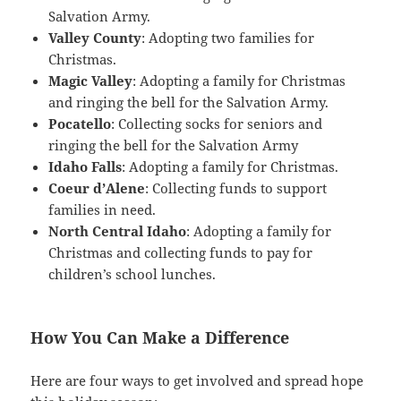
Salvation Army.
Valley County
: Adopting two families for
Christmas.
Magic Valley
: Adopting a family for Christmas
and ringing the bell for the Salvation Army.
Pocatello
: Collecting socks for seniors and
ringing the bell for the Salvation Army
Idaho Falls
: Adopting a family for Christmas.
Coeur d’Alene
: Collecting funds to support
families in need.
North Central Idaho
: Adopting a family for
Christmas and collecting funds to pay for
children’s school lunches.
How You Can Make a Difference
Here are four ways to get involved and spread hope