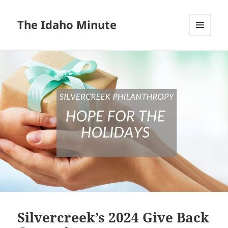
The Idaho Minute
MENU
AND
WIDGETS
Silvercreek’s 2024 Give Back