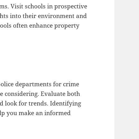
ams. Visit schools in prospective
ghts into their environment and
ools often enhance property
l police departments for crime
re considering. Evaluate both
 look for trends. Identifying
elp you make an informed