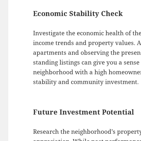
Economic Stability Check
Investigate the economic health of th
income trends and property values. A
apartments and observing the presenc
standing listings can give you a sense o
neighborhood with a high homeowners
stability and community investment.
Future Investment Potential
Research the neighborhood’s property