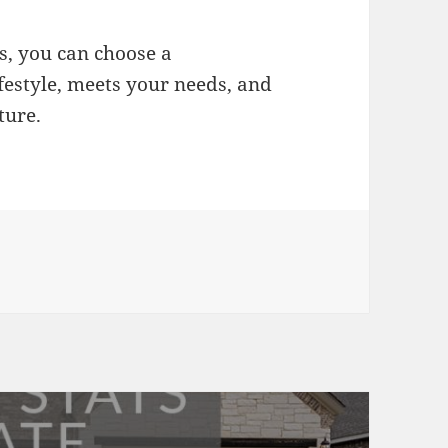
s, you can choose a
festyle, meets your needs, and
ture.