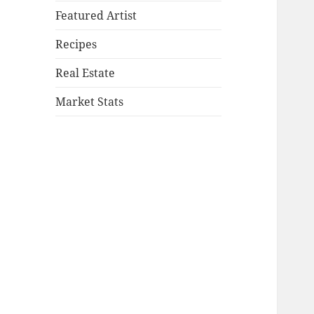
Featured Artist
Recipes
Real Estate
Market Stats