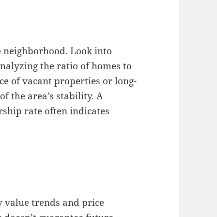
e neighborhood. Look into
nalyzing the ratio of homes to
e of vacant properties or long-
f the area’s stability. A
hip rate often indicates
 value trends and price