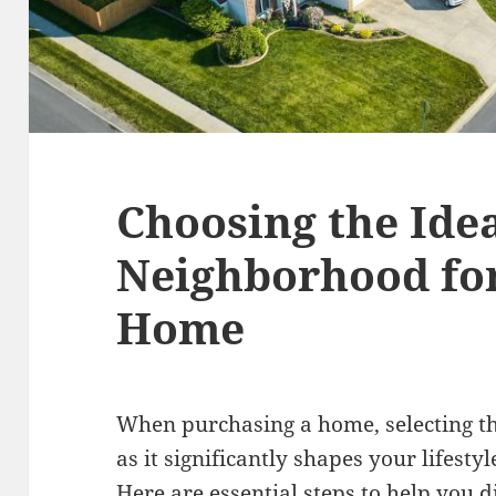
Choosing the Ide
Neighborhood fo
Home
When purchasing a home, selecting th
as it significantly shapes your lifesty
Here are essential steps to help you 