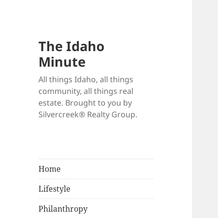
The Idaho
Minute
All things Idaho, all things
community, all things real
estate. Brought to you by
Silvercreek® Realty Group.
Home
Lifestyle
Philanthropy