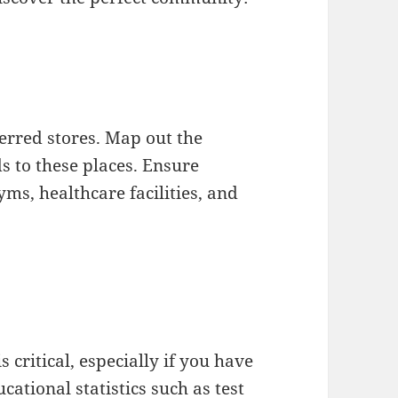
ferred stores. Map out the
s to these places. Ensure
yms, healthcare facilities, and
s critical, especially if you have
cational statistics such as test