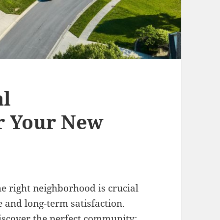
al
r Your New
e right neighborhood is crucial
le and long-term satisfaction.
discover the perfect community: