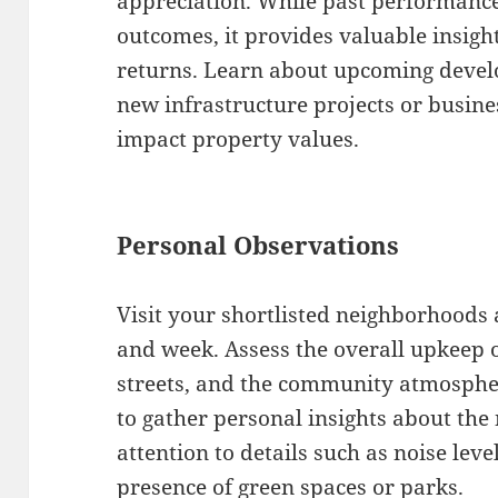
appreciation. While past performance
outcomes, it provides valuable insigh
returns. Learn about upcoming devel
new infrastructure projects or busine
impact property values.
Personal Observations
Visit your shortlisted neighborhoods a
and week. Assess the overall upkeep 
streets, and the community atmospher
to gather personal insights about the
attention to details such as noise level
presence of green spaces or parks.