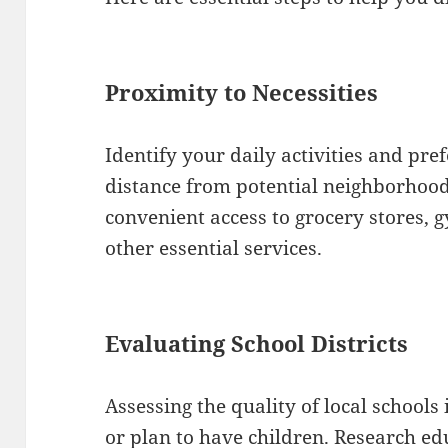
Proximity to Necessities
Identify your daily activities and pre
distance from potential neighborhood
convenient access to grocery stores, g
other essential services.
Evaluating School Districts
Assessing the quality of local schools i
or plan to have children. Research edu