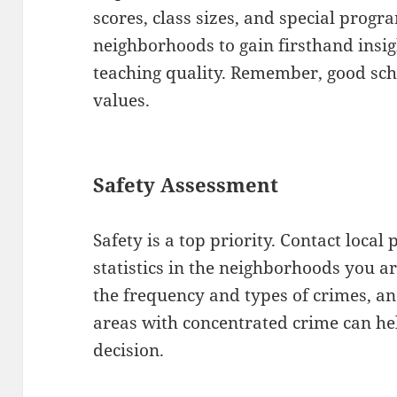
scores, class sizes, and special progr
neighborhoods to gain firsthand insi
teaching quality. Remember, good sch
values.
Safety Assessment
Safety is a top priority. Contact loca
statistics in the neighborhoods you a
the frequency and types of crimes, and
areas with concentrated crime can h
decision.