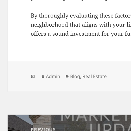
By thoroughly evaluating these factor
neighborhood that aligns with your li
offers a sound investment for your fu
Posted
Author
Categories
Admin
Blog
,
Real Estate
on
Post
navigation
PREVIOUS