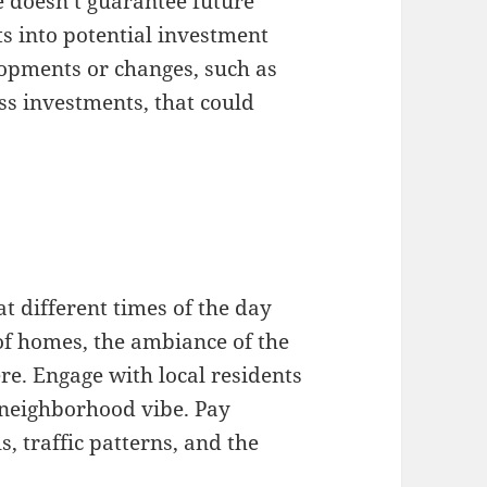
 doesn’t guarantee future
ts into potential investment
opments or changes, such as
ss investments, that could
t different times of the day
of homes, the ambiance of the
e. Engage with local residents
 neighborhood vibe. Pay
s, traffic patterns, and the