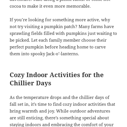
cocoa to make it even more memorable.
If you’re looking for something more active, why
not try visiting a pumpkin patch? Many farms have
sprawling fields filled with pumpkins just waiting to
be picked. Let each family member choose their
perfect pumpkin before heading home to carve
them into spooky Jack-o’-lanterns.
Cozy Indoor Activities for the
Chillier Days
As the temperature drops and the chillier days of
fall set in, it’s time to find cozy indoor activities that
bring warmth and joy. While outdoor adventures
are still enticing, there’s something special about
staying indoors and embracing the comfort of your