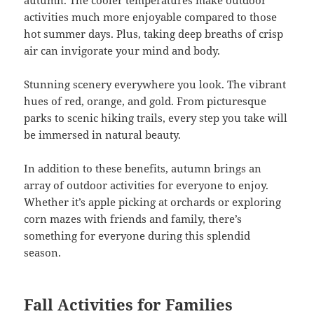
activities much more enjoyable compared to those
hot summer days. Plus, taking deep breaths of crisp
air can invigorate your mind and body.
Stunning scenery everywhere you look. The vibrant
hues of red, orange, and gold. From picturesque
parks to scenic hiking trails, every step you take will
be immersed in natural beauty.
In addition to these benefits, autumn brings an
array of outdoor activities for everyone to enjoy.
Whether it’s apple picking at orchards or exploring
corn mazes with friends and family, there’s
something for everyone during this splendid
season.
Fall Activities for Families