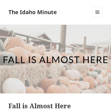
The Idaho Minute
MENU
AND
WIDGETS
Fall is Almost Here