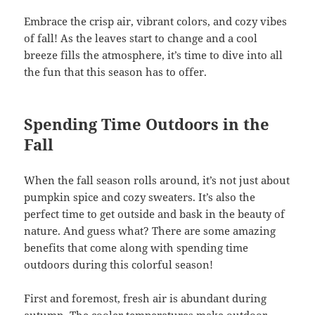
Embrace the crisp air, vibrant colors, and cozy vibes
of fall! As the leaves start to change and a cool
breeze fills the atmosphere, it’s time to dive into all
the fun that this season has to offer.
Spending Time Outdoors in the
Fall
When the fall season rolls around, it’s not just about
pumpkin spice and cozy sweaters. It’s also the
perfect time to get outside and bask in the beauty of
nature. And guess what? There are some amazing
benefits that come along with spending time
outdoors during this colorful season!
First and foremost, fresh air is abundant during
autumn. The cooler temperatures make outdoor