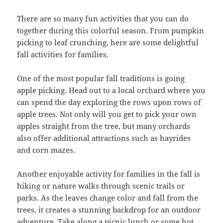
There are so many fun activities that you can do
together during this colorful season. From pumpkin
picking to leaf crunching, here are some delightful
fall activities for families.
One of the most popular fall traditions is going
apple picking. Head out to a local orchard where you
can spend the day exploring the rows upon rows of
apple trees. Not only will you get to pick your own
apples straight from the tree, but many orchards
also offer additional attractions such as hayrides
and corn mazes.
Another enjoyable activity for families in the fall is
hiking or nature walks through scenic trails or
parks. As the leaves change color and fall from the
trees, it creates a stunning backdrop for an outdoor
adventure. Take along a picnic lunch or some hot