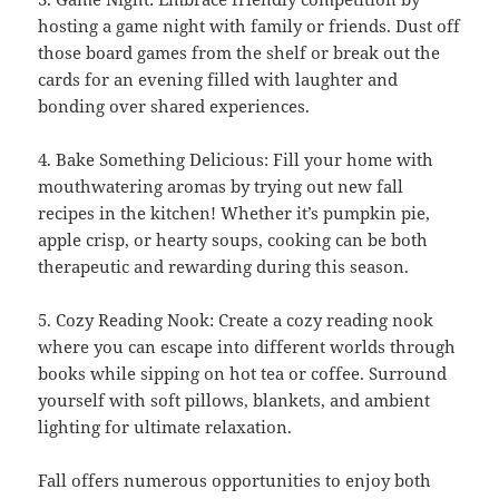
hosting a game night with family or friends. Dust off
those board games from the shelf or break out the
cards for an evening filled with laughter and
bonding over shared experiences.
4. Bake Something Delicious: Fill your home with
mouthwatering aromas by trying out new fall
recipes in the kitchen! Whether it’s pumpkin pie,
apple crisp, or hearty soups, cooking can be both
therapeutic and rewarding during this season.
5. Cozy Reading Nook: Create a cozy reading nook
where you can escape into different worlds through
books while sipping on hot tea or coffee. Surround
yourself with soft pillows, blankets, and ambient
lighting for ultimate relaxation.
Fall offers numerous opportunities to enjoy both