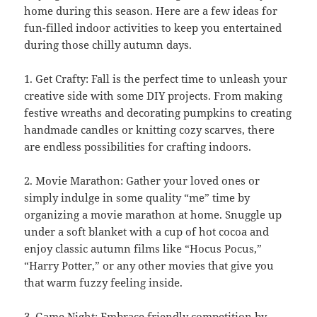
home during this season. Here are a few ideas for
fun-filled indoor activities to keep you entertained
during those chilly autumn days.
1. Get Crafty: Fall is the perfect time to unleash your
creative side with some DIY projects. From making
festive wreaths and decorating pumpkins to creating
handmade candles or knitting cozy scarves, there
are endless possibilities for crafting indoors.
2. Movie Marathon: Gather your loved ones or
simply indulge in some quality “me” time by
organizing a movie marathon at home. Snuggle up
under a soft blanket with a cup of hot cocoa and
enjoy classic autumn films like “Hocus Pocus,”
“Harry Potter,” or any other movies that give you
that warm fuzzy feeling inside.
3. Game Night: Embrace friendly competition by