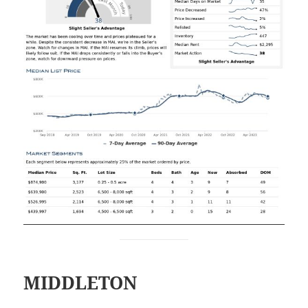
MIDDLETON