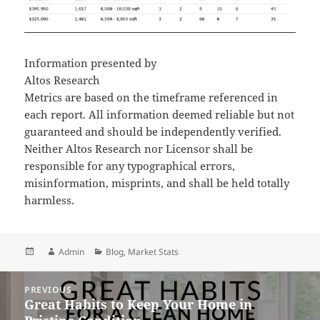
Information presented by
Altos Research
Metrics are based on the timeframe referenced in
each report. All information deemed reliable but not
guaranteed and should be independently verified.
Neither Altos Research nor Licensor shall be
responsible for any typographical errors,
misinformation, misprints, and shall be held totally
harmless.
Posted
Author
Categories
Admin
Blog
,
Market Stats
on
Post
PREVIOUS
navigation
Great Habits to Keep Your Home in
Previous