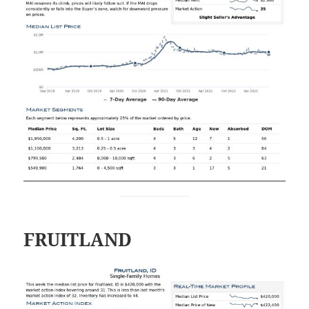
FRUITLAND