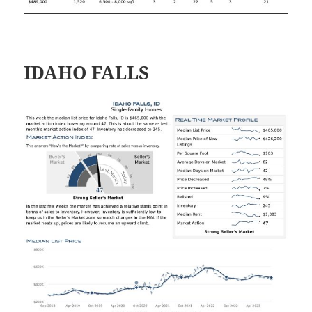
IDAHO FALLS