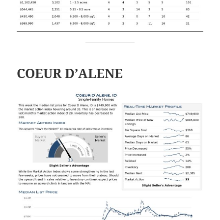
COEUR D’ALENE