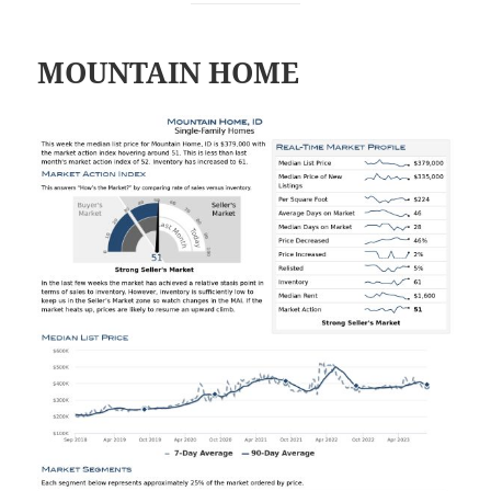
MOUNTAIN HOME