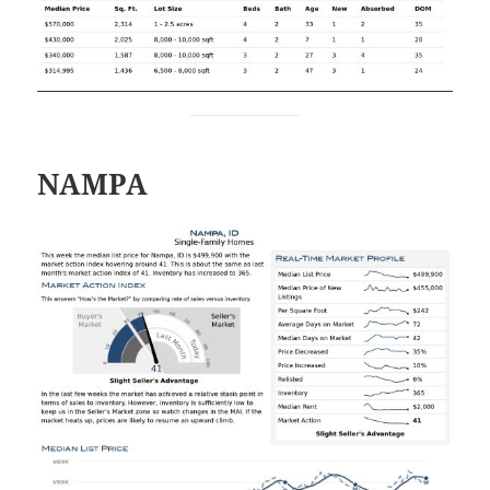
NAMPA