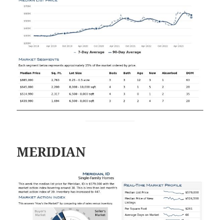
MERIDIAN