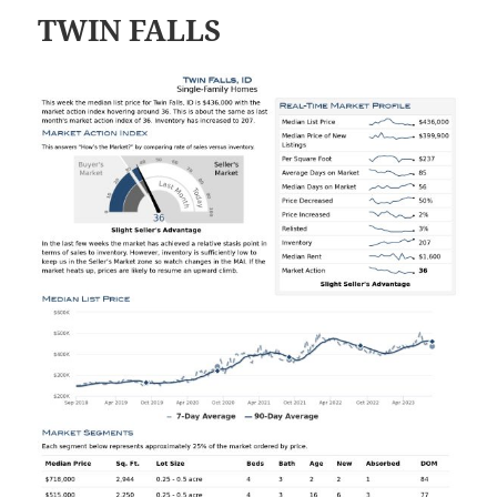
TWIN FALLS