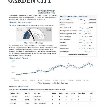
GARDEN CITY