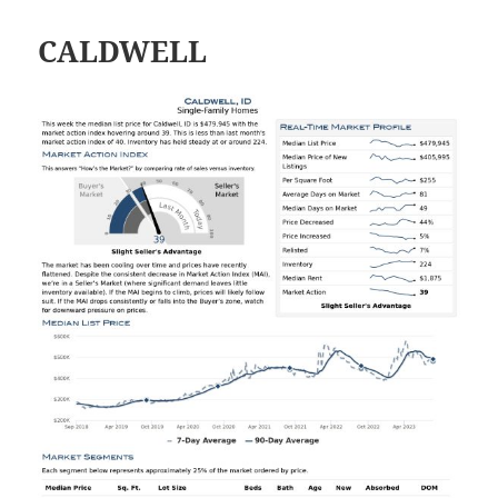
CALDWELL