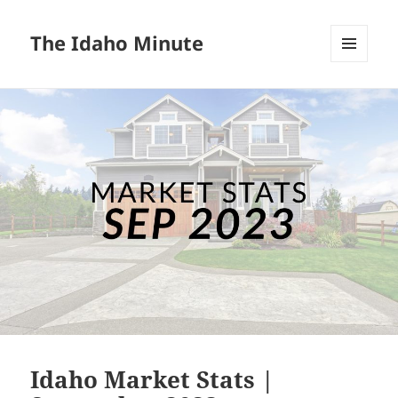
The Idaho Minute
MENU
AND
WIDGETS
Idaho Market Stats |