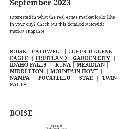
September 2023
Interested in what the real estate market looks like
in your city? Check out this detailed statewide
market snapshot!
BOISE
|
CALDWELL
|
COEUR D’ALENE
|
EAGLE
|
FRUITLAND
|
GARDEN CITY
|
IDAHO FALLS
|
KUNA
|
MERIDIAN
|
MIDDLETON
|
MOUNTAIN HOME
|
NAMPA
|
POCATELLO
|
STAR
|
TWIN
FALLS
BOISE