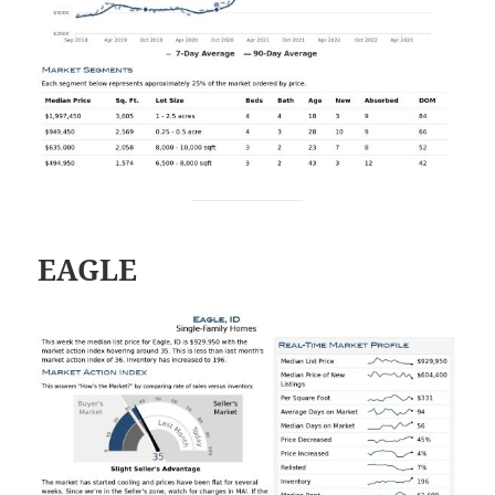
EAGLE