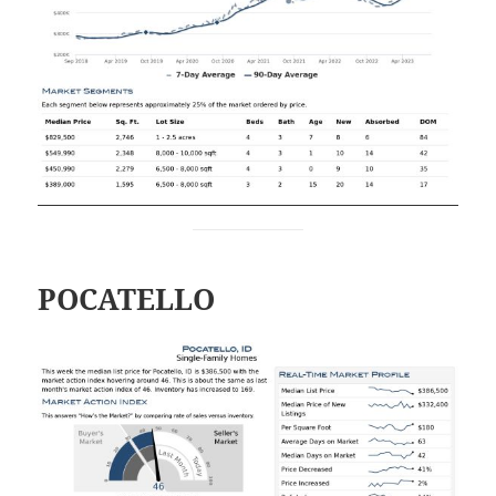
POCATELLO