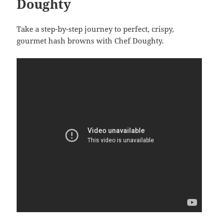
Doughty
Take a step-by-step journey to perfect, crispy,
gourmet hash browns with Chef Doughty.