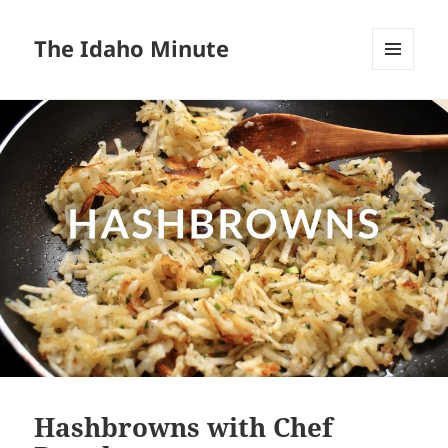
The Idaho Minute
MENU
AND
WIDGETS
Hashbrowns with Chef