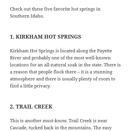
Check out these five favorite hot springs in
Southern Idaho.
1. KIRKHAM HOT SPRINGS
Kirkham Hot Springs is located along the Payette
River and probably one of the most well-known
locations for an all-natural soak in the state. There is
a reason that people flock there – it is a stunning
atmosphere and there is usually plenty of room to
find a little privacy.
2. TRAIL CREEK
This is another must-know. Trail Creek is near
Cascade, tucked back in the mountains. The easy