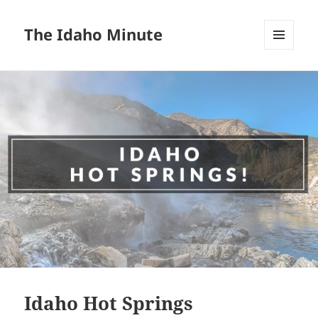
The Idaho Minute
MENU
AND
WIDGETS
Idaho Hot Springs