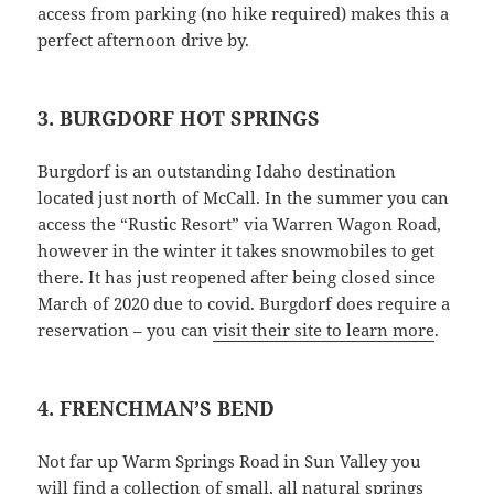
access from parking (no hike required) makes this a
perfect afternoon drive by.
3. BURGDORF HOT SPRINGS
Burgdorf is an outstanding Idaho destination
located just north of McCall. In the summer you can
access the “Rustic Resort” via Warren Wagon Road,
however in the winter it takes snowmobiles to get
there. It has just reopened after being closed since
March of 2020 due to covid. Burgdorf does require a
reservation – you can
visit their site to learn more
.
4. FRENCHMAN’S BEND
Not far up Warm Springs Road in Sun Valley you
will find a collection of small, all natural springs