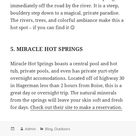
immediately off the road by the river. It is a steep,
bouldery step down to a magical, private paradise.
The rivers, trees, and colorful ambiance make this a
hot spot – if you can find it 😉
5. MIRACLE HOT SPRINGS
Miracle Hot Springs boasts a central pool and hot
tub, private pools, and even has private yurt-style
overnight accomodations. Located off of highway 30
in Hagerman less than 2 hours from Boise, this is a
great day or overnight trip. The natural minerals
from the springs will leave your skin soft and fresh
for days.
Check out their site to make a reservation.
Posted
Author
Categories
Admin
Blog
,
Outdoors
on