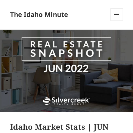
The Idaho Minute
MENU
AND
WIDGETS
Idaho Market Stats | JUN