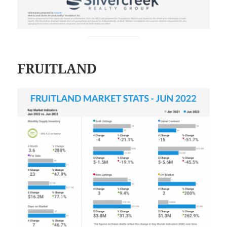
FRUITLAND