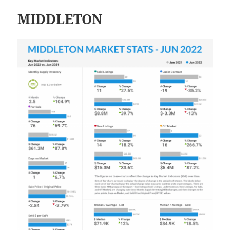
MIDDLETON