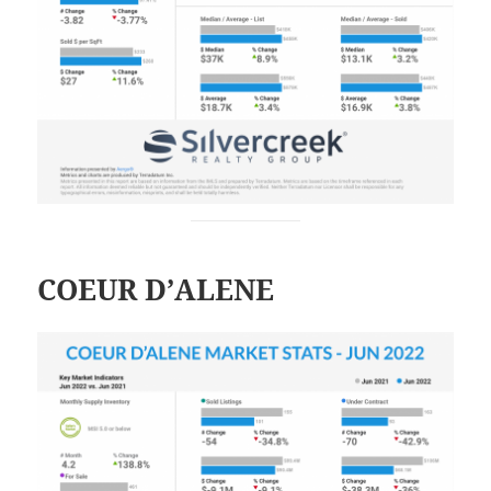
COEUR D’ALENE