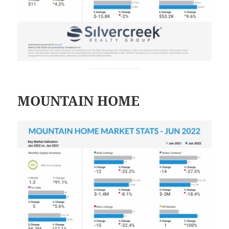
MOUNTAIN HOME