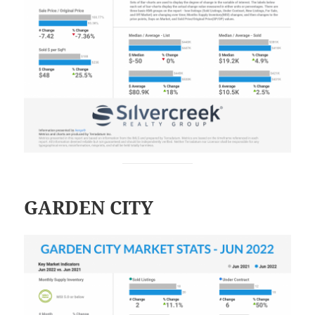
GARDEN CITY