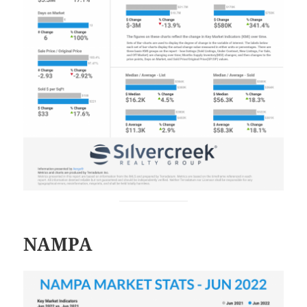
NAMPA