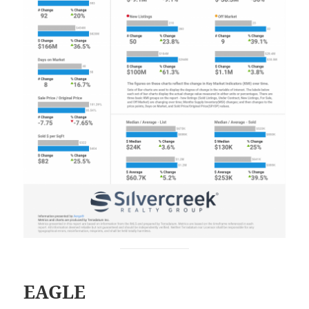
EAGLE