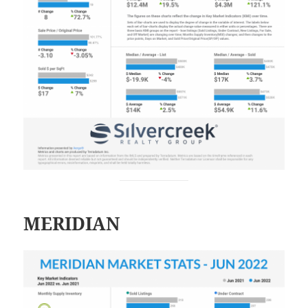
MERIDIAN