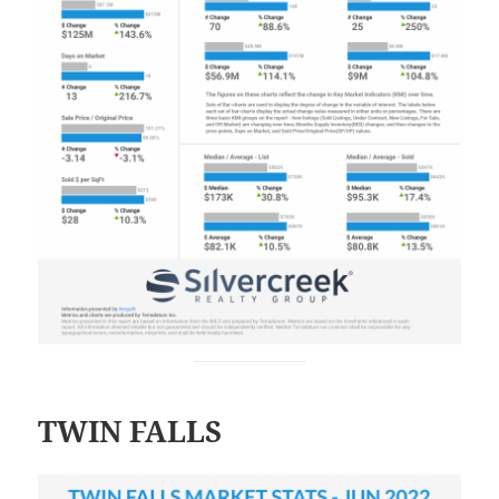
TWIN FALLS