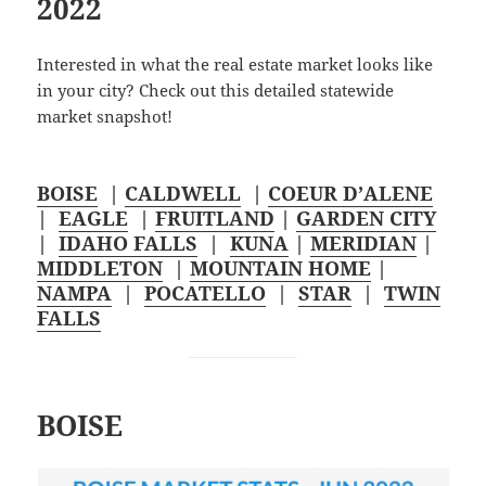
2022
Interested in what the real estate market looks like
in your city? Check out this detailed statewide
market snapshot!
BOISE
|
CALDWELL
|
COEUR D’ALENE
|
EAGLE
|
FRUITLAND
|
GARDEN CITY
|
IDAHO FALLS
|
KUNA
|
MERIDIAN
|
MIDDLETON
|
MOUNTAIN HOME
|
NAMPA
|
POCATELLO
|
STAR
|
TWIN
FALLS
BOISE