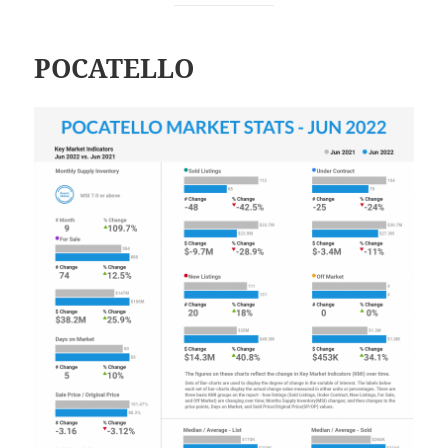
POCATELLO