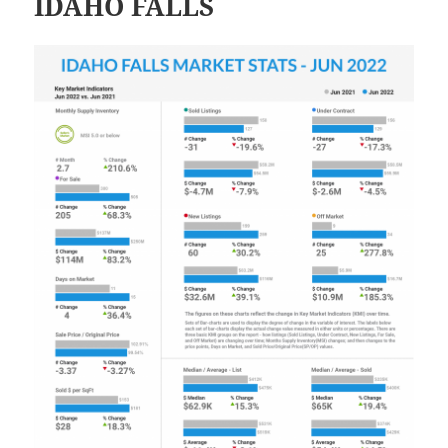
IDAHO FALLS