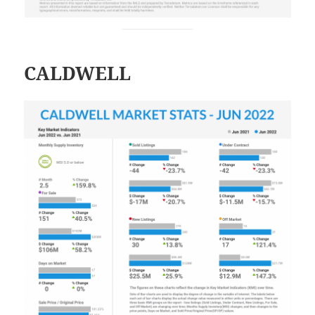
CALDWELL