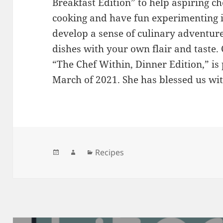
Breakfast Edition” to help aspiring c
cooking and have fun experimenting i
develop a sense of culinary adventure
dishes with your own flair and taste.
“The Chef Within, Dinner Edition,” is 
March of 2021. She has blessed us wit
Posted
Author
Categories
Recipes
on