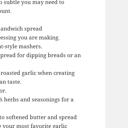
so subtle you may need to
ount.
 sandwich spread
ressing you are making.
t-style mashers.
 spread for dipping breads or an
roasted garlic when creating
an taste.
or.
h herbs and seasonings for a
 to softened butter and spread
e your most favorite garlic