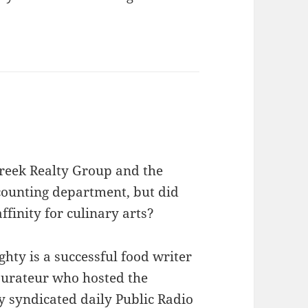
reek Realty Group and the
counting department, but did
finity for culinary arts?
hty is a successful food writer
aurateur who hosted the
y syndicated daily Public Radio