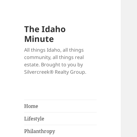
The Idaho
Minute
All things Idaho, all things
community, all things real
estate. Brought to you by
Silvercreek® Realty Group.
Home
Lifestyle
Philanthropy