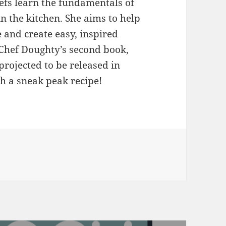
hefs learn the fundamentals of
n the kitchen. She aims to help
 and create easy, inspired
 Chef Doughty’s second book,
projected to be released in
h a sneak peak recipe!