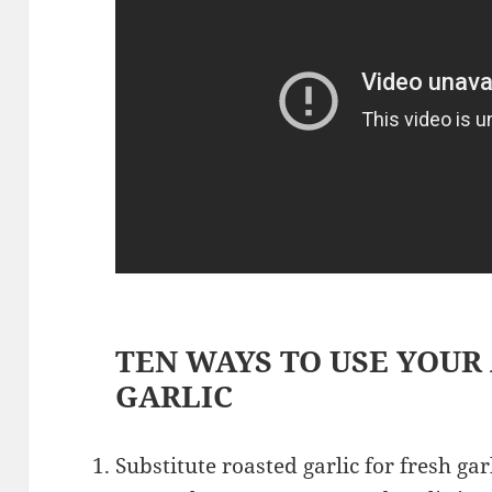
TEN WAYS TO USE YOUR
GARLIC
Substitute roasted garlic for fresh gar