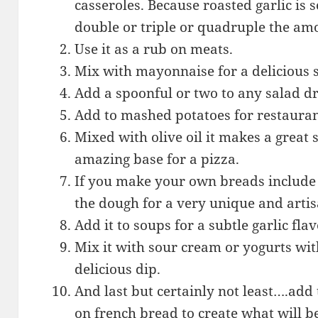
casseroles. Because roasted garlic is 
double or triple or quadruple the am
Use it as a rub on meats.
Mix with mayonnaise for a delicious
Add a spoonful or two to any salad d
Add to mashed potatoes for restauran
Mixed with olive oil it makes a great
amazing base for a pizza.
If you make your own breads include 
the dough for a very unique and artis
Add it to soups for a subtle garlic flav
Mix it with sour cream or yogurts wit
delicious dip.
And last but certainly not least….add
on french bread to create what will b