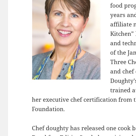
food pro
years and
affiliate
Kitchen” 
and techn
of the J
Three Ch
and chef 
Doughty’
trained a
her executive chef certification from
Foundation.
Chef doughty has released one cook b