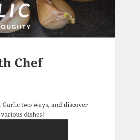
th Chef
 Garlic two ways, and discover
 various dishes!