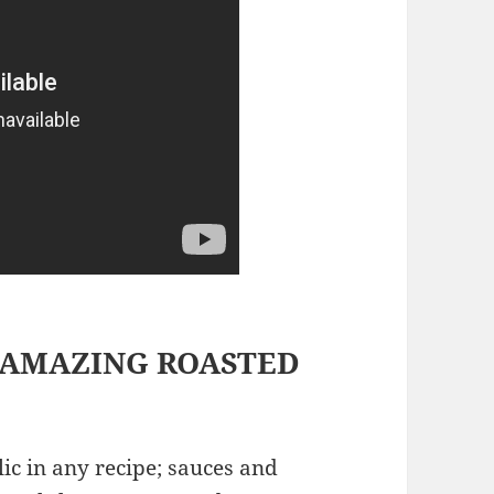
 AMAZING ROASTED
lic in any recipe; sauces and