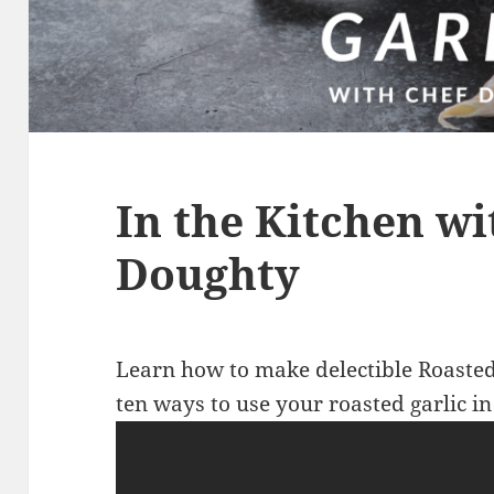
In the Kitchen wi
Doughty
Learn how to make delectible Roasted
ten ways to use your roasted garlic in