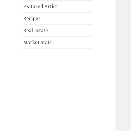
Featured Artist
Recipes
Real Estate
Market Stats