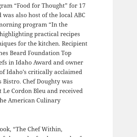
gram “Food for Thought” for 17
 was also host of the local ABC
 morning program “In the
highlighting practical recipes
iques for the kitchen. Recipient
ames Beard Foundation Top
efs in Idaho Award and owner
of Idaho’s critically acclaimed
s Bistro. Chef Doughty was
t Le Cordon Bleu and received
 the American Culinary
ook, “The Chef Within,