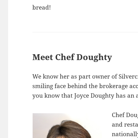
bread!
Meet Chef Doughty
We know her as part owner of Silverc
smiling face behind the brokerage ac
you know that Joyce Doughty has an af
Chef Doug
and rest
nationall