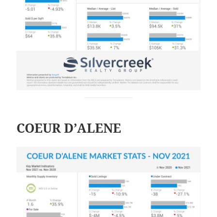
COEUR D’ALENE