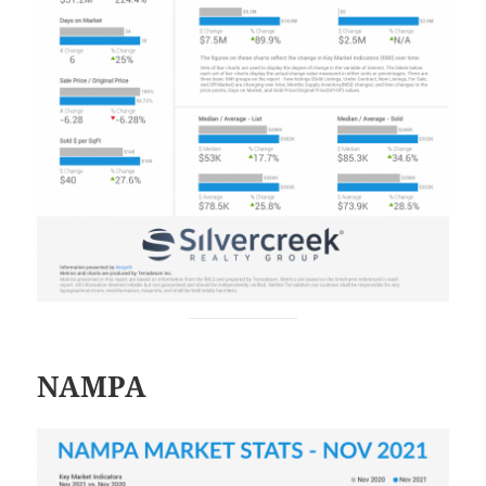
NAMPA