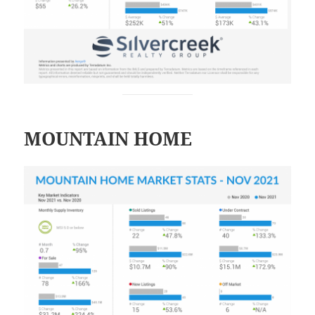
MOUNTAIN HOME