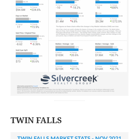
TWIN FALLS