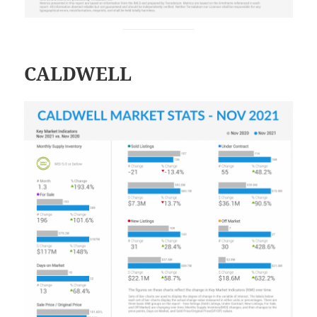
CALDWELL