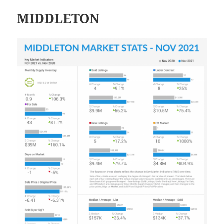
MIDDLETON