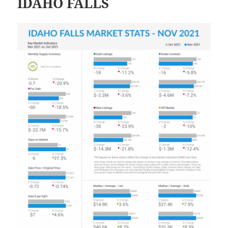
IDAHO FALLS