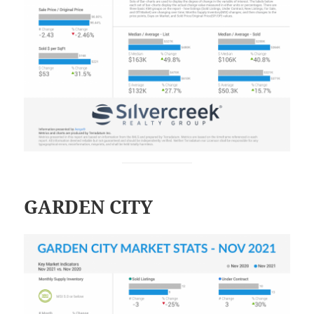
GARDEN CITY