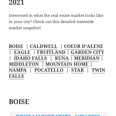
2021
Interested in what the real estate market looks like
in your city? Check out this detailed statewide
market snapshot!
BOISE
|
CALDWELL
|
COEUR D’ALENE
|
EAGLE
|
FRUITLAND
|
GARDEN CITY
|
IDAHO FALLS
|
KUNA
|
MERIDIAN
|
MIDDLETON
|
MOUNTAIN HOME
|
NAMPA
|
POCATELLO
|
STAR
|
TWIN
FALLS
BOISE