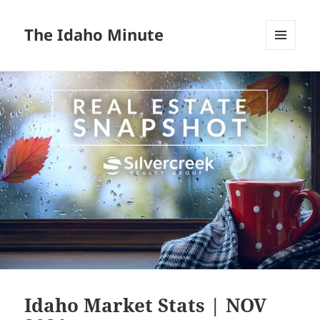
The Idaho Minute
MENU
AND
WIDGETS
Idaho Market Stats | NOV