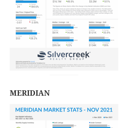
MERIDIAN