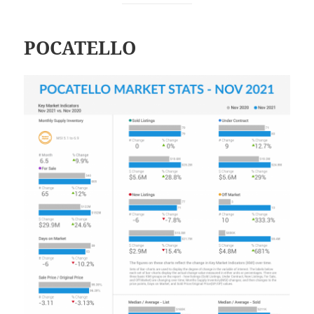
POCATELLO