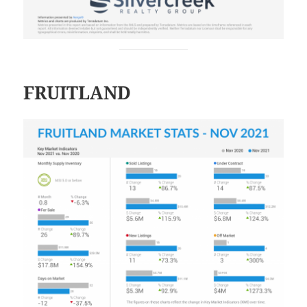
FRUITLAND