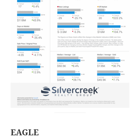
EAGLE