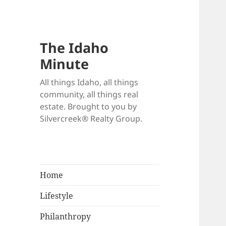
The Idaho
Minute
All things Idaho, all things
community, all things real
estate. Brought to you by
Silvercreek® Realty Group.
Home
Lifestyle
Philanthropy