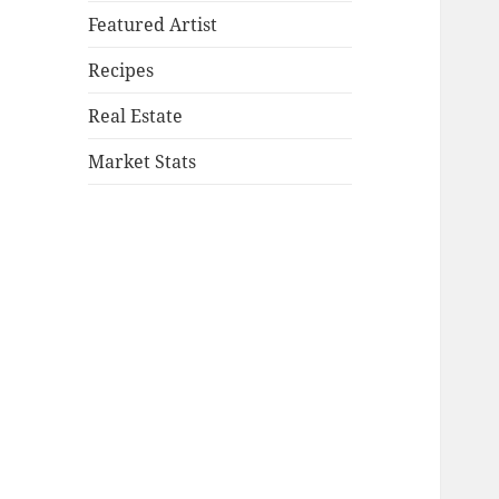
Featured Artist
Recipes
Real Estate
Market Stats