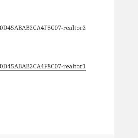
0C0D45ABAB2CA4F8C07-realtor2
0C0D45ABAB2CA4F8C07-realtor1