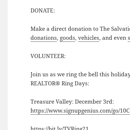
DONATE:
Make a direct donation to The Salvat
donations
,
goods
,
vehicles
, and even
VOLUNTEER:
Join us as we ring the bell this holida
REALTOR® Ring Days:
Treasure Valley: December 3rd:
https://www.signupgenius.com/go/1
https://bit.ly/TVRing21