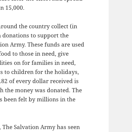
an 15,000.
round the country collect (in
n donations to support the
tion Army. These funds are used
ood to those in need, give
ities on for families in need,
ts to children for the holidays,
2 of every dollar received is
ch the money was donated. The
s been felt by millions in the
, The Salvation Army has seen