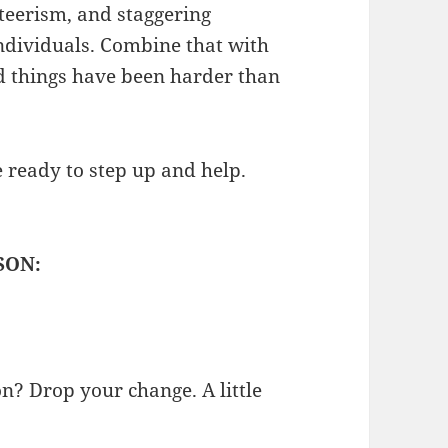
teerism, and staggering
individuals. Combine that with
nd things have been harder than
e ready to step up and help.
SON:
on? Drop your change. A little