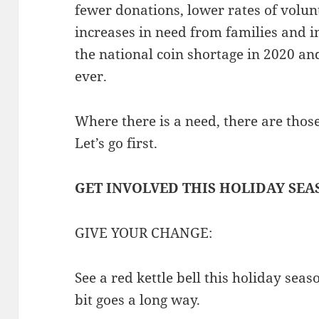
fewer donations, lower rates of volun
increases in need from families and 
the national coin shortage in 2020 a
ever.
Where there is a need, there are thos
Let’s go first.
GET INVOLVED THIS HOLIDAY SEA
GIVE YOUR CHANGE:
See a red kettle bell this holiday seas
bit goes a long way.