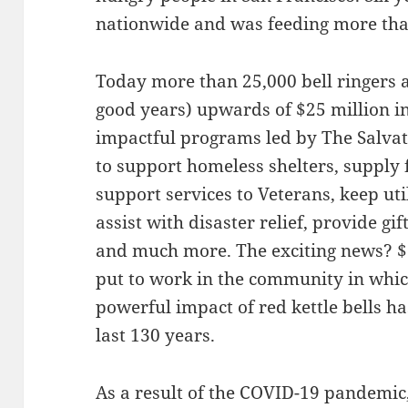
nationwide and was feeding more th
Today more than 25,000 bell ringers a
good years) upwards of $25 million i
impactful programs led by The Salva
to support homeless shelters, supply f
support services to Veterans, keep util
assist with disaster relief, provide gif
and much more. The exciting news? $.8
put to work in the community in whi
powerful impact of red kettle bells ha
last 130 years.
As a result of the COVID-19 pandemic