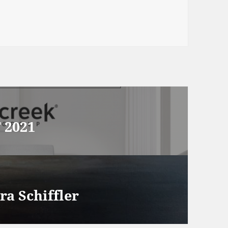
 2021
ra Schiffler