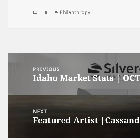
Posted
Author
Categories
Philanthropy
on
Post
navigation
PREVIOUS
Idaho Market Stats | OCT
Previous
post:
NEXT
Featured Artist |Cassand
Next
post: