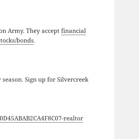
ion Army. They accept
financial
stocks/bonds
.
y season. Sign up for Silvercreek
0C0D45ABAB2CA4F8C07-realtor