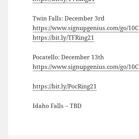
Twin Falls: December 3rd
https://www.signupgenius.com/go/1
https://bit.ly/TFRing21
Pocatello: December 13th
https://www.signupgenius.com/go/1
https://bit.ly/PocRing21
Idaho Falls – TBD