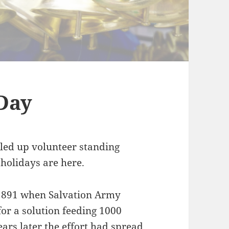
Day
dled up volunteer standing
 holidays are here.
 1891 when Salvation Army
or a solution feeding 1000
ears later the effort had spread