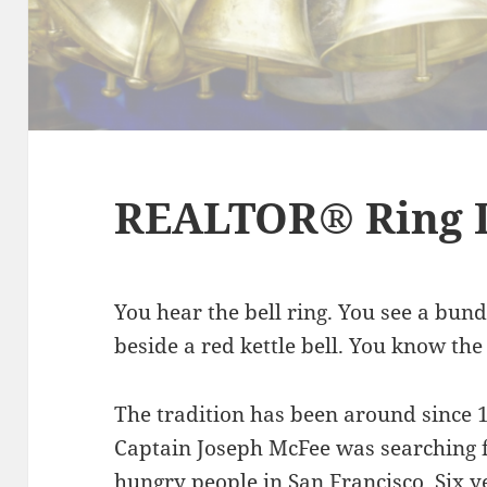
REALTOR® Ring 
You hear the bell ring. You see a bun
beside a red kettle bell. You know the
The tradition has been around since
Captain Joseph McFee was searching f
hungry people in San Francisco. Six y