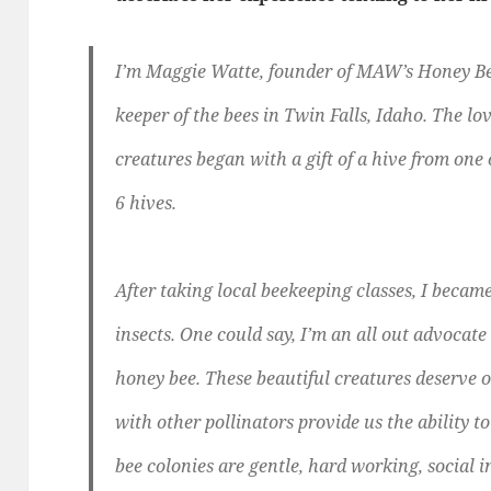
I’m Maggie Watte, founder of MAW’s Honey Bee
keeper of the bees in Twin Falls, Idaho. The lov
creatures began with a gift of a hive from one
6 hives.
After taking local beekeeping classes, I beca
insects. One could say, I’m an all out advocate
honey bee. These beautiful creatures deserve 
with other pollinators provide us the ability 
bee colonies are gentle, hard working, social 