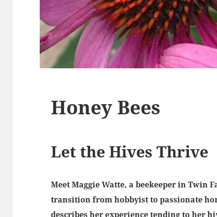
Honey Bees
Let the Hives Thrive
Meet Maggie Watte, a beekeeper in Twin Fa
transition from hobbyist to passionate ho
describes her experience tending to her h