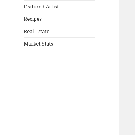
Featured Artist
Recipes
Real Estate
Market Stats