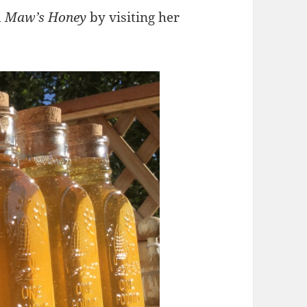
d
Maw’s Honey
by visiting her