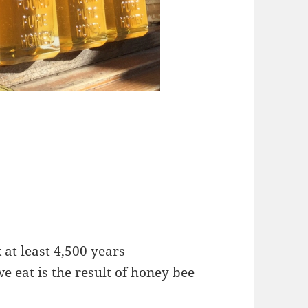
 at least 4,500 years
e eat is the result of honey bee