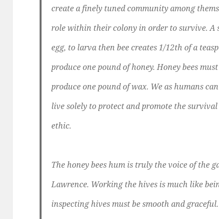
create a finely tuned community among thems
role within their colony in order to survive. A 
egg, to larva then bee creates 1/12th of a teasp
produce one pound of honey. Honey bees must
produce one pound of wax. We as humans can l
live solely to protect and promote the surviva
ethic.
The honey bees hum is truly the voice of the 
Lawrence. Working the hives is much like bei
inspecting hives must be smooth and graceful.