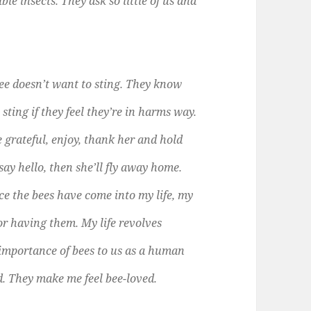
ble insects. They ask so little of us and
bee doesn’t want to sting. They know
 sting if they feel they’re in harms way.
e grateful, enjoy, thank her and hold
 say hello, then she’ll fly away home.
e the bees have come into my life, my
for having them. My life revolves
 importance of bees to us as a human
d. They make me feel bee-loved.