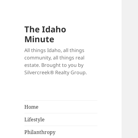
The Idaho
Minute
All things Idaho, all things
community, all things real
estate. Brought to you by
Silvercreek® Realty Group.
Home
Lifestyle
Philanthropy