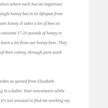
elves where each has an important
single honey bee in its lifespan from
oon honey. It takes a lot of bees to
 consume 17-20 pounds of honey to
earn a lot from our honey bees. They
l of their colony, through pure work
garden as quoted from Elizabeth
ng in a ballet. Your movements while
 It’s not unusual to find me working my