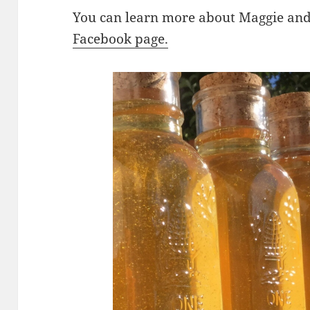
You can learn more about Maggie an
Facebook page.