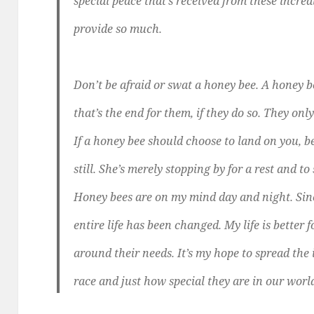
special peace that’s received from these incredi
provide so much.
Don’t be afraid or swat a honey bee. A honey 
that’s the end for them, if they do so. They only
If a honey bee should choose to land on you, b
still. She’s merely stopping by for a rest and to
Honey bees are on my mind day and night. Sinc
entire life has been changed. My life is better 
around their needs. It’s my hope to spread the
race and just how special they are in our worl