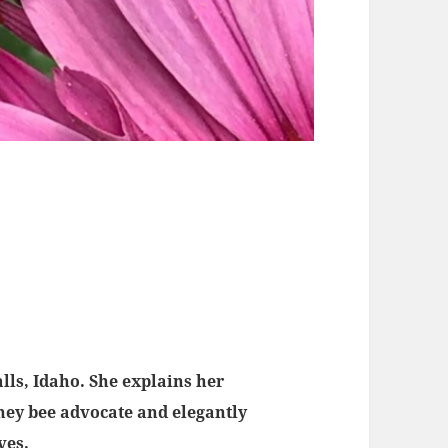
lls, Idaho. She explains her
ney bee advocate and elegantly
ives.