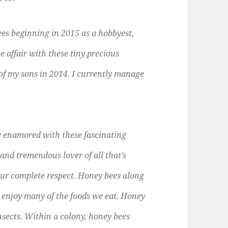
s beginning in 2015 as a hobbyest,
e affair with these tiny precious
 of my sons in 2014. I currently manage
me enamored with these fascinating
 and tremendous lover of all that’s
our complete respect. Honey bees along
to enjoy many of the foods we eat. Honey
insects. Within a colony, honey bees