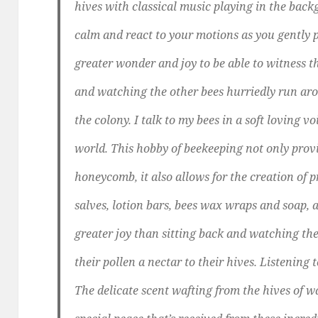
hives with classical music playing in the bac
calm and react to your motions as you gently p
greater wonder and joy to be able to witness 
and watching the other bees hurriedly run arou
the colony. I talk to my bees in a soft loving
world. This hobby of beekeeping not only prov
honeycomb, it also allows for the creation of p
salves, lotion bars, bees wax wraps and soap, a
greater joy than sitting back and watching the
their pollen a nectar to their hives. Listening
The delicate scent wafting from the hives of w