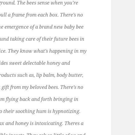
kground. The bees sense when you’re
ull a frame from each box. There’s no
the emergence of a brand new baby bee
nd taking care of their future bees in
 voice. They know what’s happening in my
ides sweet delectable honey and
roducts such as, lip balm, body butter,
 gift from my beloved bees. There’s no
m flying back and forth bringing in
 to their soothing hum is hypnotizing.
ax and honey is intoxicating. Theres a