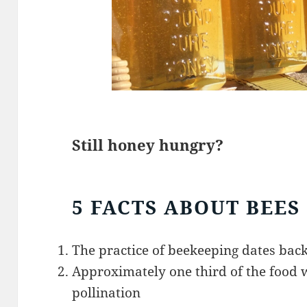
Still honey hungry?
5 FACTS ABOUT BEES
The practice of beekeeping dates back
Approximately one third of the food w
pollination