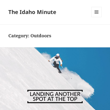
The Idaho Minute
MENU
AND
WIDGETS
Category:
Outdoors