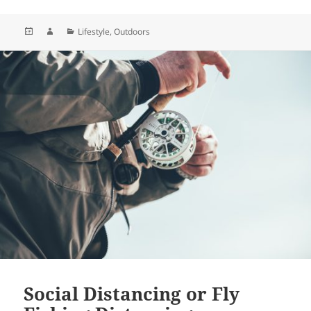
Posted
Author
Categories
Lifestyle
,
Outdoors
on
Social Distancing or Fly