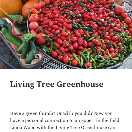
Living Tree Greenhouse
Have a green thumb? Or wish you did? Now you
have a personal connection to an expert in the field.
Linda Wood with the Living Tree Greenhouse can