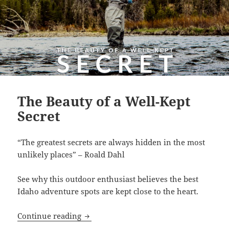
The Beauty of a Well-Kept
Secret
“The greatest secrets are always hidden in the most
unlikely places” – Roald Dahl
See why this outdoor enthusiast believes the best
Idaho adventure spots are kept close to the heart.
The Beauty of a Well-Kept Secret
Continue reading