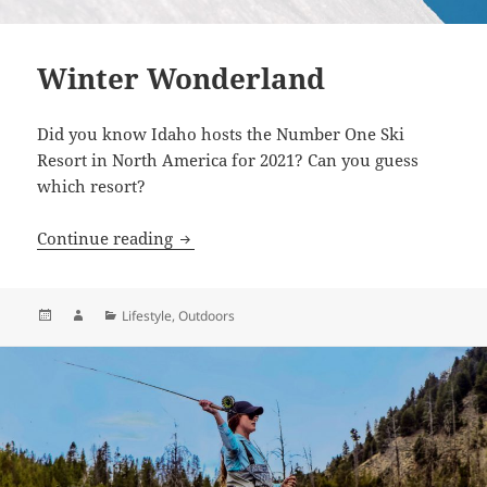
Winter Wonderland
Did you know Idaho hosts the Number One Ski
Resort in North America for 2021? Can you guess
which resort?
Winter Wonderland
Continue reading
Posted
Author
Categories
Lifestyle
,
Outdoors
on