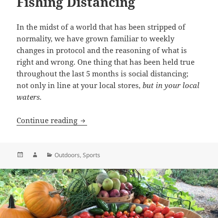
Fishing Distancing
In the midst of a world that has been stripped of
normality, we have grown familiar to weekly
changes in protocol and the reasoning of what is
right and wrong. One thing that has been held true
throughout the last 5 months is social distancing;
not only in line at your local stores,
but in your local
waters.
Social Distancing or Fly Fishing Distanc
Continue reading
Posted
Author
Categories
Outdoors
,
Sports
on